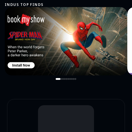
INDUS TOP FINDS