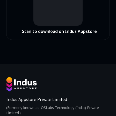
Scan to download on Indus Appstore
Indus Appstore Private Limited
(Formerly known as ‘OSLabs Technology (India) Private
Limited’)