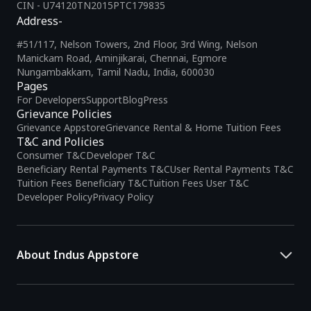
CIN - U74120TN2015PTC179835
Address-
#51/117, Nelson Towers, 2nd Floor, 3rd Wing, Nelson
Manickam Road, Aminjikarai, Chennai, Egmore
Nungambakkam, Tamil Nadu, India, 600030
Pages
For Developers
Support
Blog
Press
Grievance Policies
Grievance Appstore
Grievance Rental & Home Tuition Fees
T&C and Policies
Consumer T&C
Developer T&C
Beneficiary Rental Payments T&C
User Rental Payments T&C
Tuition Fees Beneficiary T&C
Tuition Fees User T&C
Developer Policy
Privacy Policy
About Indus Appstore
Indus Appstore is an
Indian alternative to global app marketplaces
,
developed specifically to address the needs of Indian users and