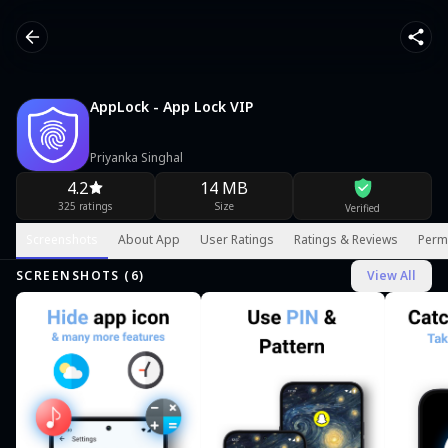
AppLock - App Lock VIP
Priyanka Singhal
4.2
14 MB
325 ratings
Size
Verified
Screenshots
About App
User Ratings
Ratings & Reviews
Perm
SCREENSHOTS (
6
)
View All