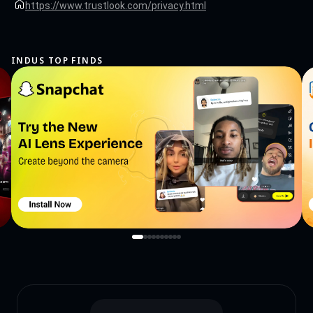
the use of front desk service permissions will be strictly in accordance with Google
https://www.trustlook.com/privacy.html
policies to ensure that your interests are protected to the greatest extent possible.
Thank you for your understanding and support! Contact us if you want to help
making the app into your language:
support@trustlook.com
INDUS TOP FINDS