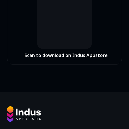
Scan to download on Indus Appstore