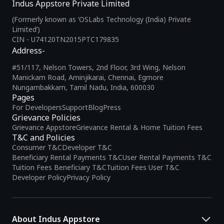
Indus Appstore Private Limited
(Formerly known as ‘OSLabs Technology (India) Private
Limited’)
CIN - U74120TN2015PTC179835
Address-
#51/117, Nelson Towers, 2nd Floor, 3rd Wing, Nelson
Manickam Road, Aminjikarai, Chennai, Egmore
Nungambakkam, Tamil Nadu, India, 600030
Pages
For Developers
Support
Blog
Press
Grievance Policies
Grievance Appstore
Grievance Rental & Home Tuition Fees
T&C and Policies
Consumer T&C
Developer T&C
Beneficiary Rental Payments T&C
User Rental Payments T&C
Tuition Fees Beneficiary T&C
Tuition Fees User T&C
Developer Policy
Privacy Policy
About Indus Appstore