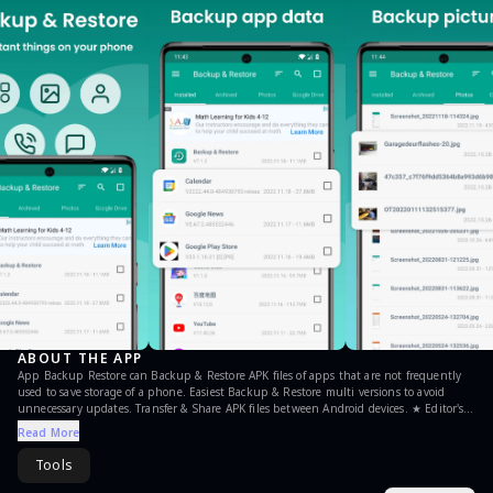
ABOUT THE APP
App Backup Restore can Backup & Restore APK files of apps that are not frequently
used to save storage of a phone. Easiest Backup & Restore multi versions to avoid
unnecessary updates. Transfer & Share APK files between Android devices. ★ Editor's
Choice No.1 in "10 best Android backup apps ... to backup Android, save storage of
Read More
phone !” - Android Authority No.1 Easy Backup & Restore APK assistant in “10 Best
Android Backup Apk assistant” - Tom’s Guide ◈ Local / Cloud Backup & Restore ✓ APK
Tools
backup & restore ✓ Photo backup & restore ◈ Transfer & Share in Seconds ✓ APK send
& receive ✓ Photos send & receive ◈ Features • Batch backup, restore, transfer, share •