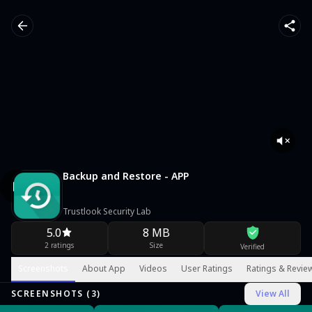
Backup and Restore - APP
Trustlook Security Lab
5.0
8 MB
2 ratings
Size
Verified
Screenshots
About App
Videos
User Ratings
Ratings & Revie
SCREENSHOTS (
3
)
View All