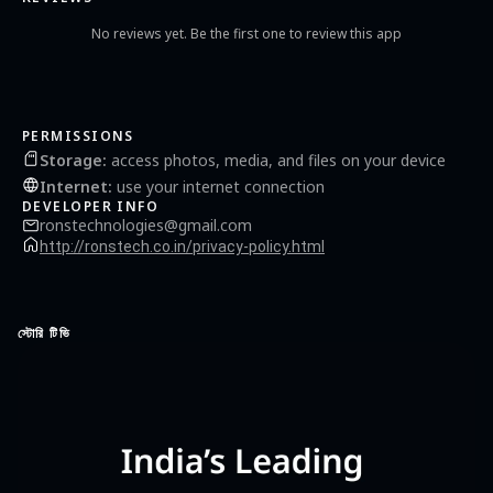
Malayalam in seconds. Developed by, Rons Technologies
No reviews yet. Be the first one to review this app
PERMISSIONS
Storage
:
access photos, media, and files on your device
Internet
:
use your internet connection
DEVELOPER INFO
ronstechnologies@gmail.com
http://ronstech.co.in/privacy-policy.html
স্টোরি টিভি