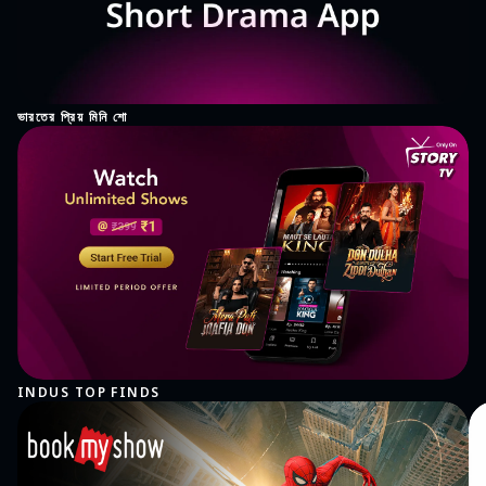
ভারতের প্রিয় মিনি শো
INDUS TOP FINDS