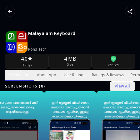
Malayalam Keyboard
Rons Tech
4.0
4 MB
ratings
Size
Verified
Screenshots
About App
User Ratings
Ratings & Reviews
Perm
SCREENSHOTS (
8
)
View All