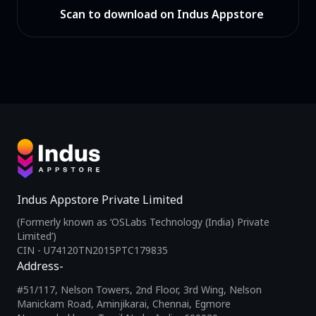
Scan to download on Indus Appstore
Indus Appstore Private Limited
(Formerly known as ‘OSLabs Technology (India) Private
Limited’)
CIN - U74120TN2015PTC179835
Address-
#51/117, Nelson Towers, 2nd Floor, 3rd Wing, Nelson
Manickam Road, Aminjikarai, Chennai, Egmore