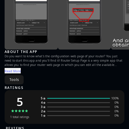
ABOUT THE APP
Do you want to know what's the configuration web page of your router? You just
need to start this app and you'll find it! Router Setup Page is a very simple app that
allows you to find your router web page in which you can edit all the available
options. Please note: this is NOT an hacking tool.
Read More
Tools
RATINGS
5
5
100
%
4
0
%
3
0
%
2
0
%
1
0
%
1
total ratings
REVIEWS