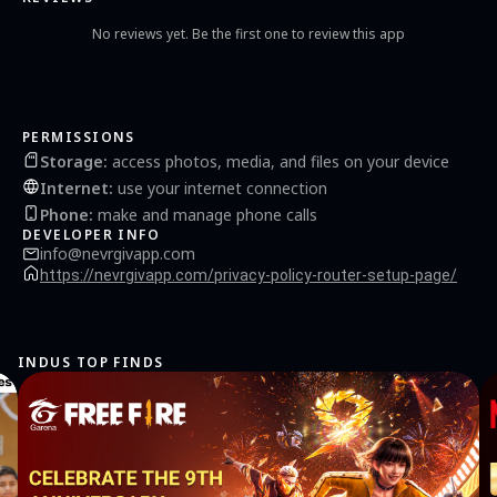
No reviews yet. Be the first one to review this app
PERMISSIONS
Storage
:
access photos, media, and files on your device
Internet
:
use your internet connection
Phone
:
make and manage phone calls
DEVELOPER INFO
info@nevrgivapp.com
https://nevrgivapp.com/privacy-policy-router-setup-page/
INDUS TOP FINDS