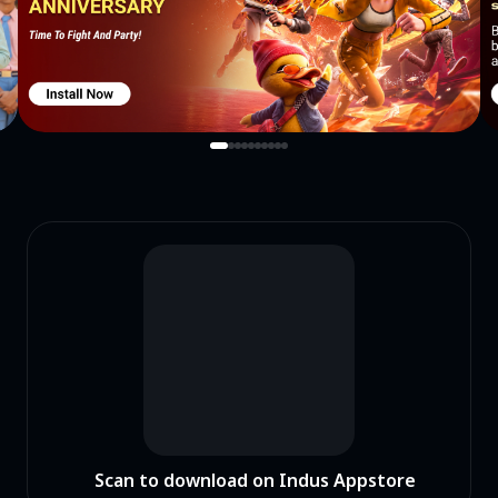
Scan to download on Indus Appstore