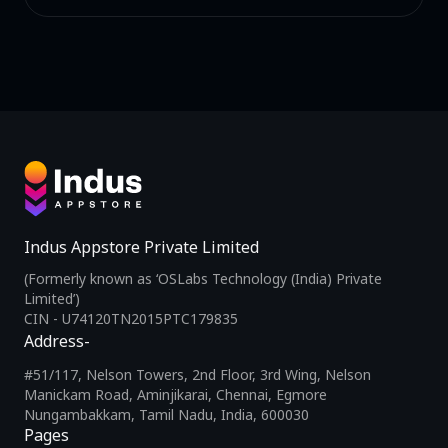
Indus Appstore Private Limited
(Formerly known as ‘OSLabs Technology (India) Private
Limited’)
CIN - U74120TN2015PTC179835
Address-
#51/117, Nelson Towers, 2nd Floor, 3rd Wing, Nelson
Manickam Road, Aminjikarai, Chennai, Egmore
Nungambakkam, Tamil Nadu, India, 600030
Pages