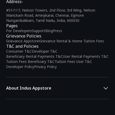
Address-
#51/117, Nelson Towers, 2nd Floor, 3rd Wing, Nelson
Manickam Road, Aminjikarai, Chennai, Egmore
Nungambakkam, Tamil Nadu, India, 600030
Pages
For Developers
Support
Blog
Press
Grievance Policies
Grievance Appstore
Grievance Rental & Home Tuition Fees
T&C and Policies
Consumer T&C
Developer T&C
Beneficiary Rental Payments T&C
User Rental Payments T&C
Tuition Fees Beneficiary T&C
Tuition Fees User T&C
Developer Policy
Privacy Policy
About Indus Appstore
Indus Appstore is an
Indian alternative to global app marketplaces
,
developed specifically to address the needs of Indian users and
developers. It offers a localized app discovery experience, aiming to
simplify how users find and interact with mobile applications.