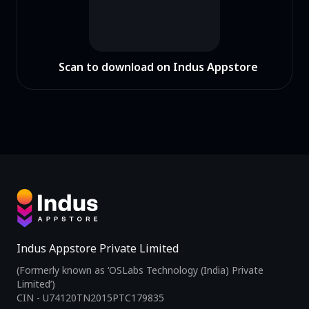
Scan to download on Indus Appstore
Indus Appstore Private Limited
(Formerly known as ‘OSLabs Technology (India) Private
Limited’)
CIN - U74120TN2015PTC179835