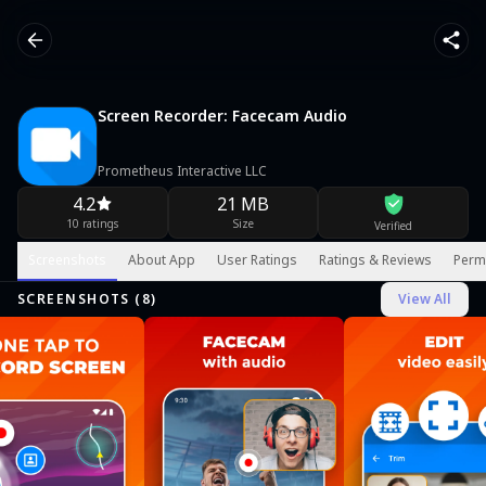
Screen Recorder: Facecam Audio
Prometheus Interactive LLC
4.2
21 MB
10 ratings
Size
Verified
Screenshots
About App
User Ratings
Ratings & Reviews
Perm
SCREENSHOTS (
8
)
View All