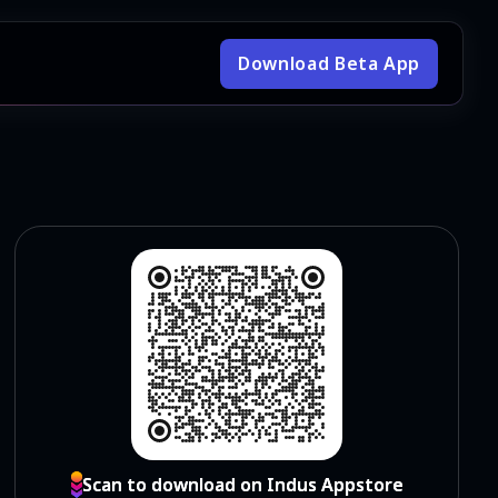
Download Beta App
Scan to download on Indus Appstore
Scan to download on Indus Appstore