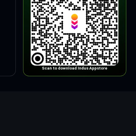
Scan to download Indus Appstore