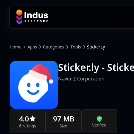
Home
Apps
Categories
Tools
Sticker.ly
Sticker.ly - Stic
Naver Z Corporation
4.0
97 MB
Verified
6 ratings
Size