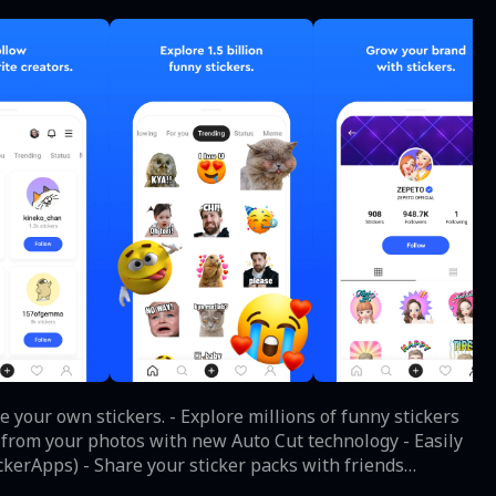
 your own stickers. - Explore millions of funny stickers
s from your photos with new Auto Cut technology - Easily
kerApps) - Share your sticker packs with friends