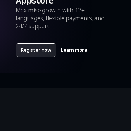
Appstore
Maximise growth with 12+
languages, flexible payments, and
24/7 support
Register now
Learn more