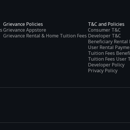
Grievance Policies
T&C and Policies
s
Grievance Appstore
Consumer T&C
Grievance Rental & Home Tuition Fees
Developer T&C
Beneficiary Renta
User Rental Payme
Tuition Fees Benef
Tuition Fees User 
Developer Policy
Privacy Policy
tplaces
, developed specifically to address the needs of Indian users 