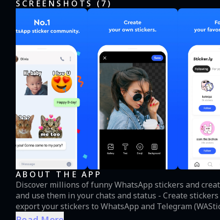
SCREENSHOTS (
7
)
ABOUT THE APP
Discover millions of funny WhatsApp stickers and create
and use them in your chats and status - Create sticker
export your stickers to WhatsApp and Telegram (WAStic
through custom links Here’s how to create sticker pack for WhatsApp. 1. Name your sticker pack. 2. Select
Read More