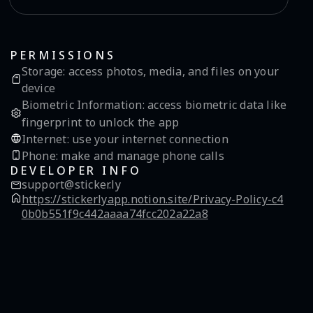
PERMISSIONS
Storage
:
access photos, media, and files on your
device
Biometric Information
:
access biometric data like
fingerprint to unlock the app
Internet
:
use your internet connection
Phone
:
make and manage phone calls
DEVELOPER INFO
support@sticker.ly
https://stickerlyapp.notion.site/Privacy-Policy-c4
0b0b551f9c442aaaa74fcc202a22a8