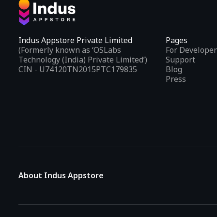
Indus Appstore Private Limited
Pages
(Formerly known as ‘OSLabs
For Developer
Technology (India) Private Limited’)
Support
CIN - U74120TN2015PTC179835
Blog
Press
About Indus Appstore
Indus Appstore is an
Indian alternative to global app marke