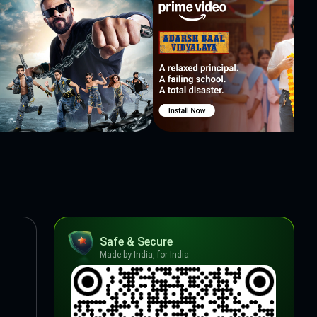
Safe & Secure
Made by India, for India