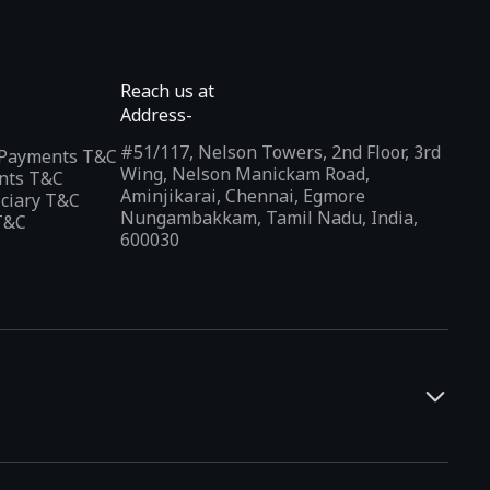
Reach us at
Address-
#51/117, Nelson Towers, 2nd Floor, 3rd
l Payments T&C
Wing, Nelson Manickam Road,
nts T&C
Aminjikarai, Chennai, Egmore
iciary T&C
Nungambakkam, Tamil Nadu, India,
T&C
600030
and developers. It offers a localized app discovery experience,