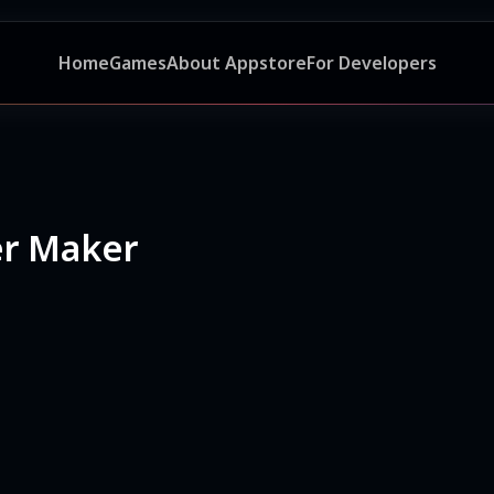
Home
Games
About Appstore
For Developers
ker Maker