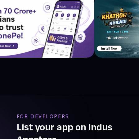
FOR DEVELOPERS
List your app on Indus