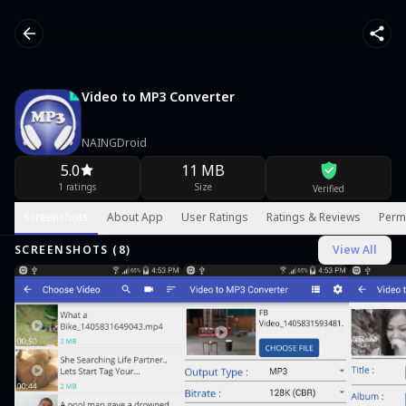
Video to MP3 Converter
NAINGDroid
5.0
11 MB
1 ratings
Size
Verified
Screenshots
About App
User Ratings
Ratings & Reviews
Perm
SCREENSHOTS (
8
)
View All