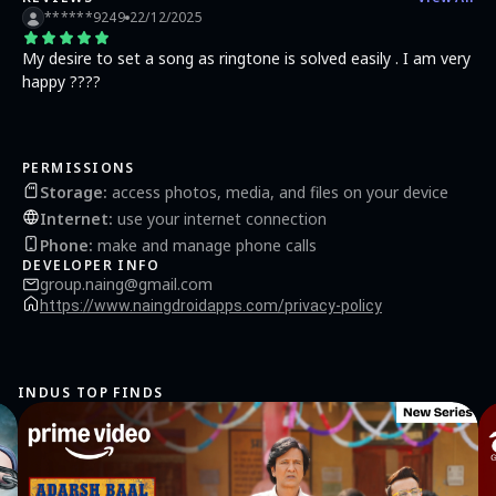
******9249
22/12/2025
My desire to set a song as ringtone is solved easily . I am very
happy ????
PERMISSIONS
Storage
:
access photos, media, and files on your device
Internet
:
use your internet connection
Phone
:
make and manage phone calls
DEVELOPER INFO
group.naing@gmail.com
https://www.naingdroidapps.com/privacy-policy
INDUS TOP FINDS