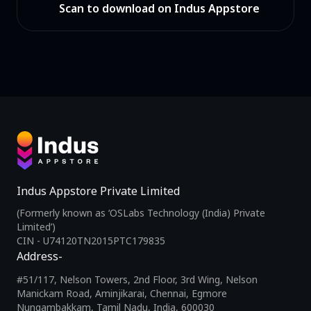
Scan to download on Indus Appstore
Indus Appstore Private Limited
(Formerly known as ‘OSLabs Technology (India) Private
Limited’)
CIN - U74120TN2015PTC179835
Address-
#51/117, Nelson Towers, 2nd Floor, 3rd Wing, Nelson
Manickam Road, Aminjikarai, Chennai, Egmore
Nungambakkam, Tamil Nadu, India, 600030