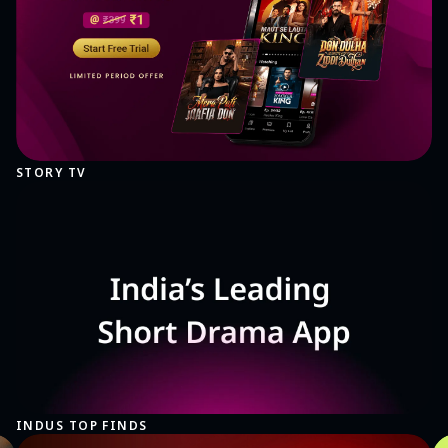
STORY TV
INDUS TOP FINDS