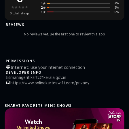
3
4
%
2
3
%
1
10
%
0
total ratings
REVIEWS
No reviews yet. Be the first one to review this app
PERMISSIONS
Internet
:
use your internet connection
DEVELOPER INFO
managerit.ksrtc@kerala.gov.in
https://www.onlineksrtcswift.com/privacy
BHARAT FAVORITE MINI SHOWS