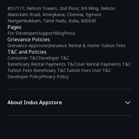
#51/117, Nelson Towers, 2nd Floor, 3rd Wing, Nelson
Manickam Road, Aminjikarai, Chennai, Egmore
Nungambakkam, Tamil Nadu, India, 600030
Pages
For Developers
Support
Blog
Press
Grievance Policies
Grievance Appstore
Grievance Rental & Home Tuition Fees
T&C and Policies
Consumer T&C
Developer T&C
Beneficiary Rental Payments T&C
User Rental Payments T&C
Tuition Fees Beneficiary T&C
Tuition Fees User T&C
Developer Policy
Privacy Policy
About Indus Appstore
Indus Appstore is an
Indian alternative to global app marketplaces
,
developed specifically to address the needs of Indian users and
developers. It offers a localized app discovery experience, aiming to
simplify how users find and interact with mobile applications.