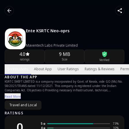
Ente KSRTC Neo-oprs
Maventech Labs Private Limited
4.0
9 MB
ratings
Size
Verified
Screenshots
About App
User Ratings
Ratings & Reviews
Perm
ABOUT THE APP
KSRTC SWIFT LIMITED is a company incorporated by Govt. of Kerala, vide GO (Ms) No.
58/2021/TRANS dated 11/12/2021. This company is registered under the Indian
Companies Act. Objectives i) Providing necessary infrastructural, technical,
managerial, operational support to the KSRTC for efficiently running its long distance
Read More
services of KSRTC under an agreement with KSRTC. ii) Operating efficiently the KIIFB
funded new buses, buses acquired under the State Plan Schemes, buses obtained
Travel and Local
under the schemes of State and Central Governments, buses obtained under
sponsorship, hire etc under an Intelligent Central Control Centre for KSRTC iii)
RATINGS
Implementing various projects and schemes entrusted by the Government from time
to time. This app provides the bus reservation service through its website
0
5
73
%
https://www.onlineksrtcswift.com/ on android platform
4
10
%