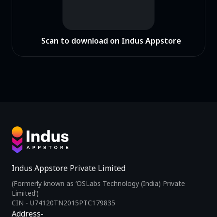
Scan to download on Indus Appstore
Indus Appstore Private Limited
(Formerly known as ‘OSLabs Technology (India) Private
Limited’)
CIN - U74120TN2015PTC179835
Address-