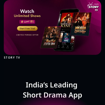
STORY TV