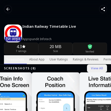
Indian Railway Timetable Live
Appspundit Infotech
4.3
20 MB
7 ratings
Size
Verified
Screenshots
About App
User Ratings
Ratings & Reviews
Perm
SCREENSHOTS (
8
)
View All