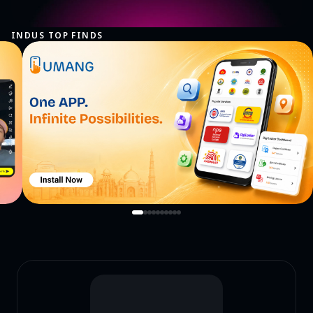
INDUS TOP FINDS