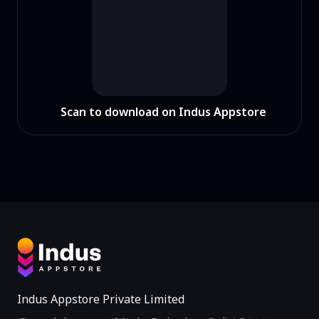
Scan to download on Indus Appstore
Indus Appstore Private Limited