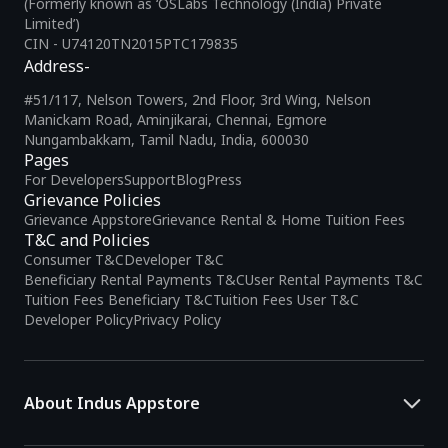
(Formerly known as ‘OSLabs Technology (India) Private
Limited’)
CIN - U74120TN2015PTC179835
Address-
#51/117, Nelson Towers, 2nd Floor, 3rd Wing, Nelson
Manickam Road, Aminjikarai, Chennai, Egmore
Nungambakkam, Tamil Nadu, India, 600030
Pages
For Developers
Support
Blog
Press
Grievance Policies
Grievance Appstore
Grievance Rental & Home Tuition Fees
T&C and Policies
Consumer T&C
Developer T&C
Beneficiary Rental Payments T&C
User Rental Payments T&C
Tuition Fees Beneficiary T&C
Tuition Fees User T&C
Developer Policy
Privacy Policy
About Indus Appstore