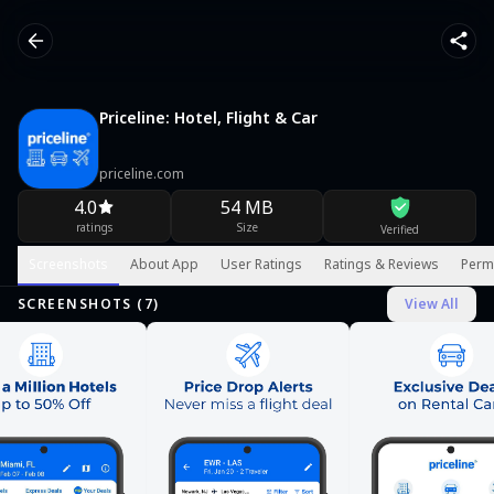
Priceline: Hotel, Flight & Car
priceline.com
4.0
54 MB
ratings
Size
Verified
Screenshots
About App
User Ratings
Ratings & Reviews
Perm
SCREENSHOTS (
7
)
View All