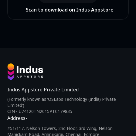
Scan to download on Indus Appstore
Indus Appstore Private Limited
(Formerly known as ‘OSLabs Technology (India) Private
Limited’)
CIN - U74120TN2015PTC179835
Address-
#51/117, Nelson Towers, 2nd Floor, 3rd Wing, Nelson
Manickam Road, Aminjikarai, Chennai, Egmore