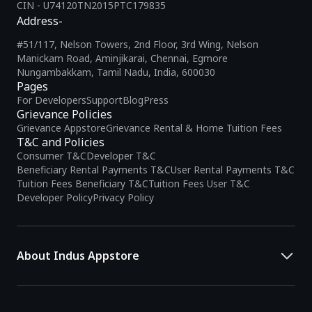
CIN - U74120TN2015PTC179835
Address-
#51/117, Nelson Towers, 2nd Floor, 3rd Wing, Nelson
Manickam Road, Aminjikarai, Chennai, Egmore
Nungambakkam, Tamil Nadu, India, 600030
Pages
For Developers
Support
Blog
Press
Grievance Policies
Grievance Appstore
Grievance Rental & Home Tuition Fees
T&C and Policies
Consumer T&C
Developer T&C
Beneficiary Rental Payments T&C
User Rental Payments T&C
Tuition Fees Beneficiary T&C
Tuition Fees User T&C
Developer Policy
Privacy Policy
About Indus Appstore
Indus Appstore is an
Indian alternative to global app marketplaces
,
developed specifically to address the needs of Indian users and