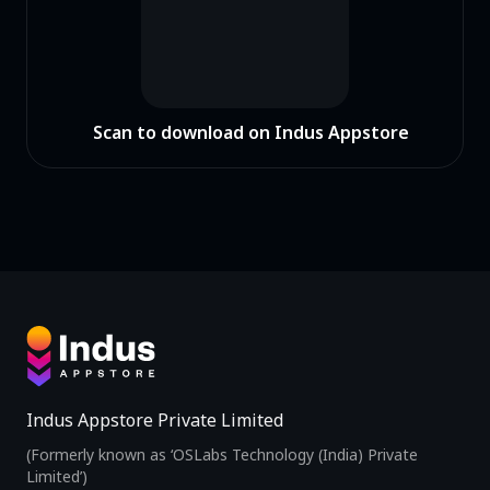
Scan to download on Indus Appstore
Indus Appstore Private Limited
(Formerly known as ‘OSLabs Technology (India) Private
Limited’)