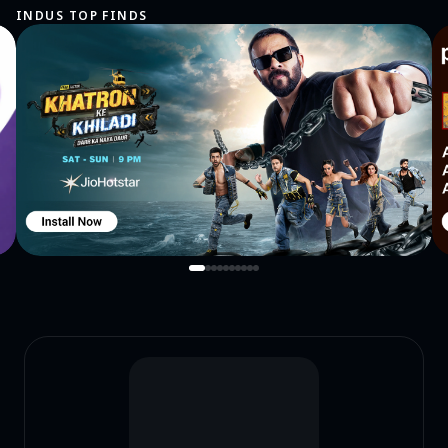
INDUS TOP FINDS