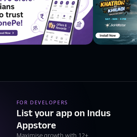
FOR DEVELOPERS
List your app on Indus
Appstore
Maximise growth with 12+