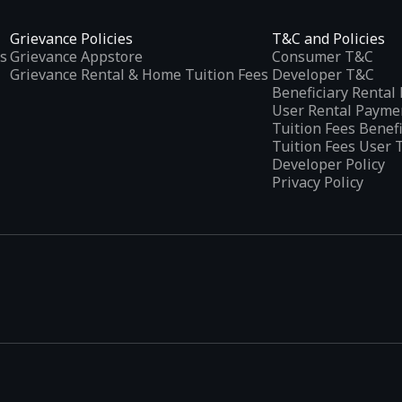
Grievance Policies
T&C and Policies
s
Grievance Appstore
Consumer T&C
Grievance Rental & Home Tuition Fees
Developer T&C
Beneficiary Renta
User Rental Payme
Tuition Fees Benef
Tuition Fees User 
Developer Policy
Privacy Policy
tplaces
, developed specifically to address the needs of Indian users 
ications.