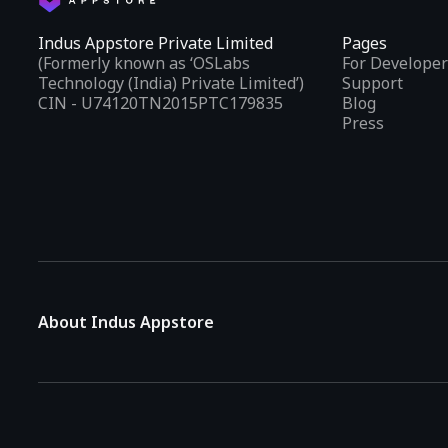
Indus Appstore Private Limited
Pages
(Formerly known as ‘OSLabs
For Developer
Technology (India) Private Limited’)
Support
CIN - U74120TN2015PTC179835
Blog
Press
About Indus Appstore
Indus Appstore is an
Indian alternative to global app marke
aiming to simplify how users find and interact with mobile appl