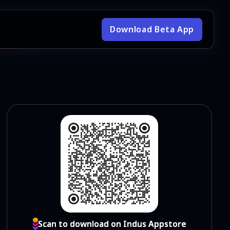
Download Beta App
Scan to download on Indus Appstore
Scan to download on Indus Appstore