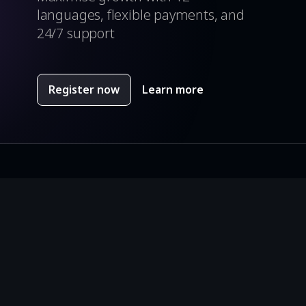
languages, flexible payments, and
24/7 support
Register now
Learn more