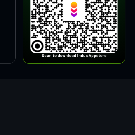
Scan to download Indus Appstore