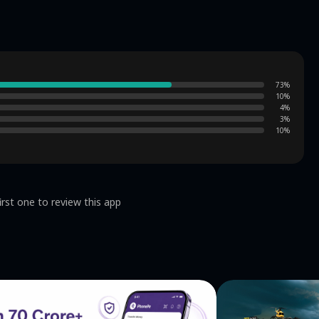
73
%
10
%
4
%
3
%
10
%
irst one to review this app