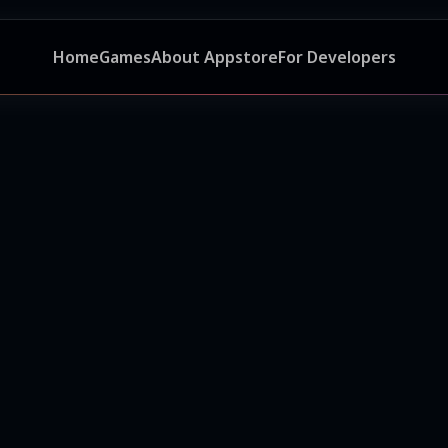
Home
Games
About Appstore
For Developers