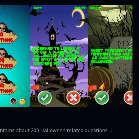
contains about 200 Halloween related questions.