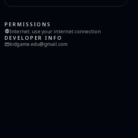
PERMISSIONS
Internet
:
use your internet connection
DEVELOPER INFO
kidgame.edu@gmail.com