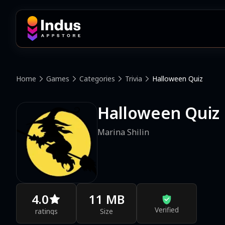
Home
Games
Categories
Trivia
Halloween Quiz
Halloween Quiz
Marina Shilin
4.0
11 MB
Verified
ratings
Size