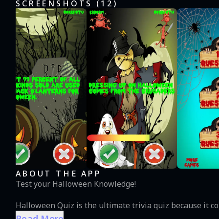
SCREENSHOTS (
12
)
ABOUT THE APP
Test your Halloween Knowledge!
Halloween Quiz is the ultimate trivia quiz because it 
Read More