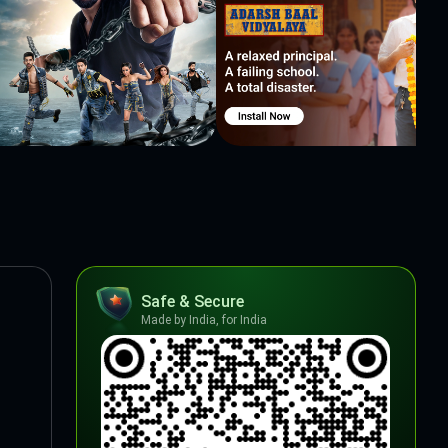
Safe & Secure
Made by India, for India