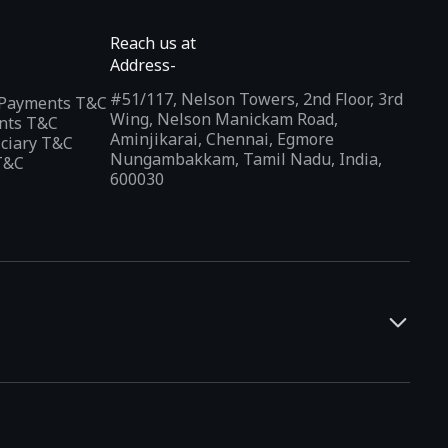
Reach us at
Address-
#51/117, Nelson Towers, 2nd Floor, 3rd
l Payments T&C
Wing, Nelson Manickam Road,
nts T&C
Aminjikarai, Chennai, Egmore
iciary T&C
Nungambakkam, Tamil Nadu, India,
T&C
600030
and developers. It offers a localized app discovery experience,