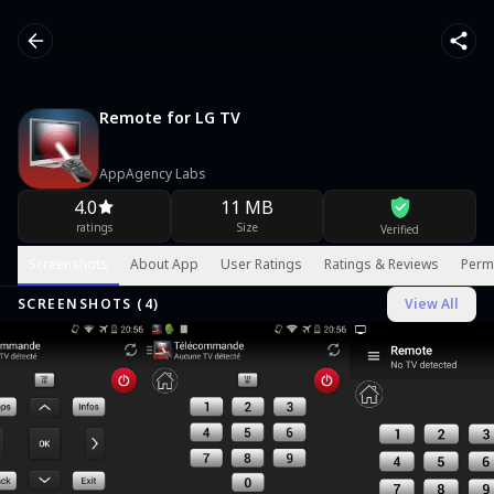
Remote for LG TV
AppAgency Labs
4.0
11 MB
ratings
Size
Verified
Screenshots
About App
User Ratings
Ratings & Reviews
Perm
SCREENSHOTS (
4
)
View All