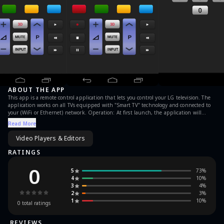
ABOUT THE APP
This app is a remote control application that lets you control your LG television. The
application works on all TVs equipped with "Smart TV" technology and connected to
your (WiFi or Ethernet) network. Operation: At first launch, the application will
search your TV on the network. The application will then be asked to enter the code
Read More
that appears on your TV in order to establish a secure connection. And voila, you can
now control your LG TV directly from your smartphone. For any comments or
Video Players & Editors
questions write us. DISCLAIMER "Remote for LG TV" is neither an official LG product,
nor are we affiliated with the LG company.
RATINGS
0
5
73
%
4
10
%
3
4
%
2
3
%
1
10
%
0
total ratings
REVIEWS