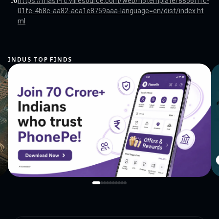
https://mast-rc.vllresource.com/web/h5template/8856fffc-
01fe-4b8c-aa82-aca1e8759aaa-language=en/dist/index.ht
ml
INDUS TOP FINDS