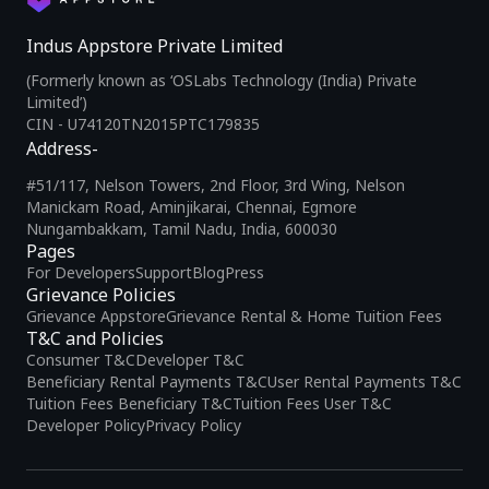
Indus Appstore Private Limited
(Formerly known as ‘OSLabs Technology (India) Private
Limited’)
CIN - U74120TN2015PTC179835
Address-
#51/117, Nelson Towers, 2nd Floor, 3rd Wing, Nelson
Manickam Road, Aminjikarai, Chennai, Egmore
Nungambakkam, Tamil Nadu, India, 600030
Pages
For Developers
Support
Blog
Press
Grievance Policies
Grievance Appstore
Grievance Rental & Home Tuition Fees
T&C and Policies
Consumer T&C
Developer T&C
Beneficiary Rental Payments T&C
User Rental Payments T&C
Tuition Fees Beneficiary T&C
Tuition Fees User T&C
Developer Policy
Privacy Policy