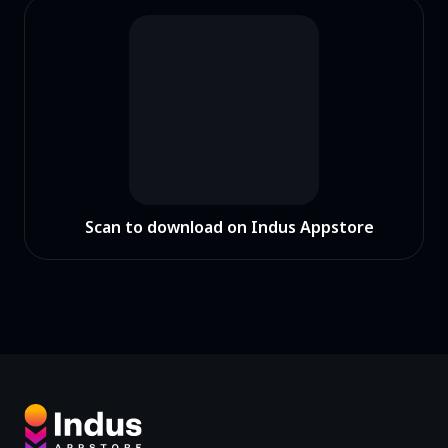
Scan to download on Indus Appstore