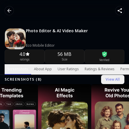
Photo Editor & AI Video Maker
Eco Mobile Editor
4.0
56 MB
ratings
Size
Verified
Screenshots
About App
User Ratings
Ratings & Reviews
Perm
SCREENSHOTS (
8
)
View All