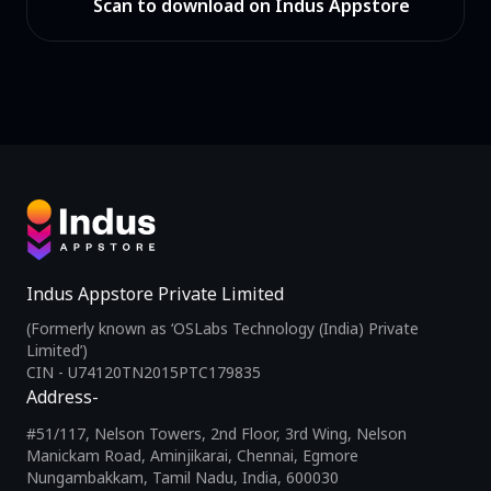
Scan to download on Indus Appstore
Indus Appstore Private Limited
(Formerly known as ‘OSLabs Technology (India) Private
Limited’)
CIN - U74120TN2015PTC179835
Address-
#51/117, Nelson Towers, 2nd Floor, 3rd Wing, Nelson
Manickam Road, Aminjikarai, Chennai, Egmore
Nungambakkam, Tamil Nadu, India, 600030