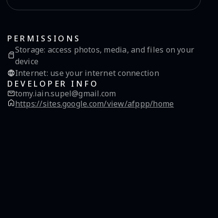
PERMISSIONS
Storage
:
access photos, media, and files on your
device
Internet
:
use your internet connection
DEVELOPER INFO
tomy.iain.supel@gmail.com
https://sites.google.com/view/afppp/home