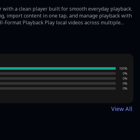
 with a clean player built for smooth everyday playback.
ng, import content in one tap, and manage playback with
resolution videos
o your
ust
wing Video Player:
rd way to watch personal video files without extra
100
%
yback smoothness may also differ across Android devices
0
%
0
%
0
%
0
%
View All