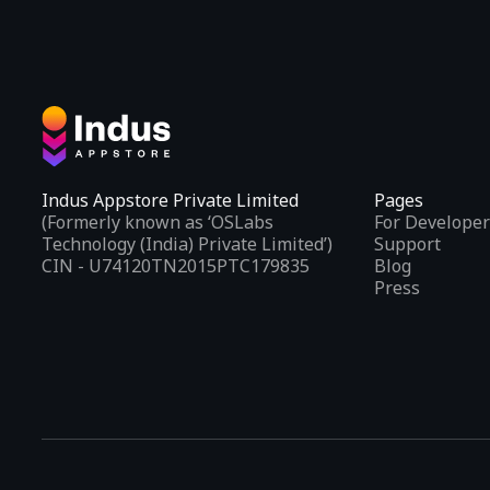
Indus Appstore Private Limited
Pages
(Formerly known as ‘OSLabs
For Developer
Technology (India) Private Limited’)
Support
CIN - U74120TN2015PTC179835
Blog
Press