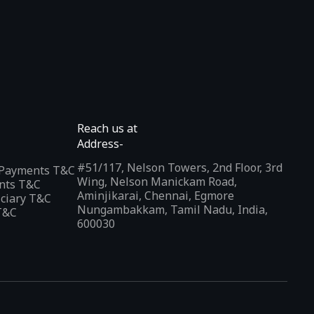
Reach us at
Address-
#51/117, Nelson Towers, 2nd Floor, 3rd
l Payments T&C
Wing, Nelson Manickam Road,
nts T&C
Aminjikarai, Chennai, Egmore
iciary T&C
Nungambakkam, Tamil Nadu, India,
T&C
600030