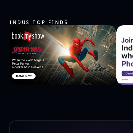
INDUS TOP FINDS