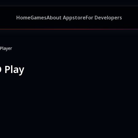
Home
Games
About Appstore
For Developers
Player
 Play