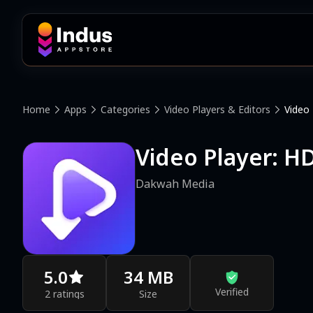
Home
Apps
Categories
Video Players & Editors
Video 
Video Player: HD
Dakwah Media
5.0
34 MB
Verified
2 ratings
Size