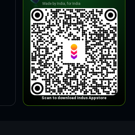
Made by India, for India
Scan to download Indus Appstore