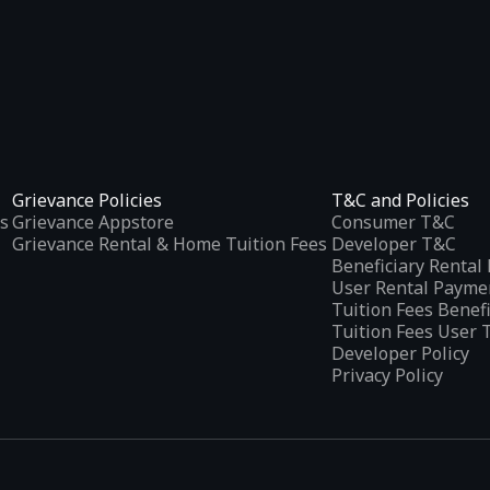
Grievance Policies
T&C and Policies
s
Grievance Appstore
Consumer T&C
Grievance Rental & Home Tuition Fees
Developer T&C
Beneficiary Renta
User Rental Payme
Tuition Fees Benef
Tuition Fees User 
Developer Policy
Privacy Policy