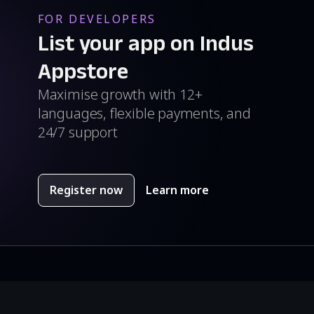
FOR DEVELOPERS
List your app on Indus
Appstore
Maximise growth with 12+
languages, flexible payments, and
24/7 support
Register now
Learn more