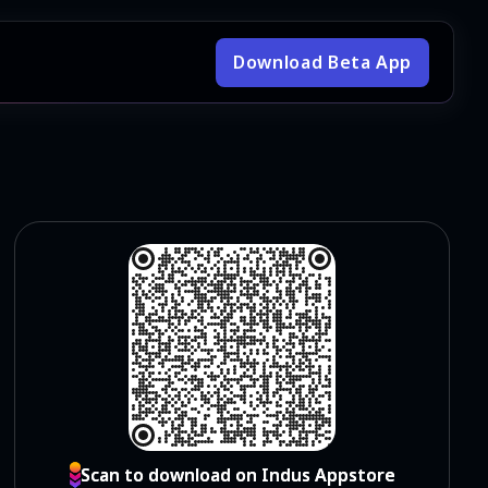
Download Beta App
Scan to download on Indus Appstore
Scan to download on Indus Appstore