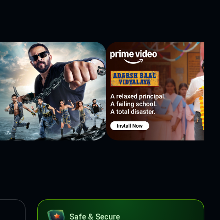
Safe & Secure