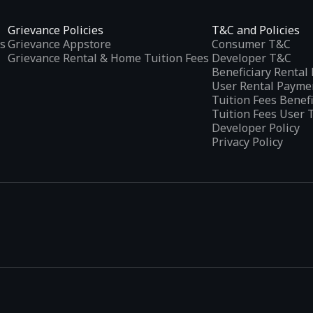
Grievance Policies
T&C and Policies
s
Grievance Appstore
Consumer T&C
Grievance Rental & Home Tuition Fees
Developer T&C
Beneficiary Renta
User Rental Payme
Tuition Fees Benef
Tuition Fees User 
Developer Policy
Privacy Policy
tplaces
, developed specifically to address the needs of Indian users 
ications.