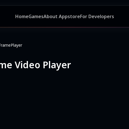
Home
Games
About Appstore
For Developers
FramePlayer
me Video Player