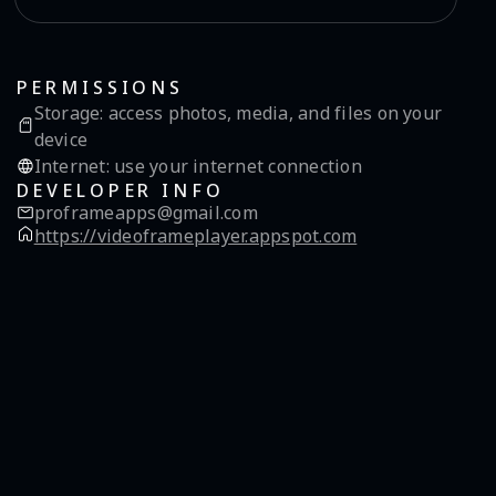
PERMISSIONS
Storage
:
access photos, media, and files on your
device
Internet
:
use your internet connection
DEVELOPER INFO
proframeapps@gmail.com
https://videoframeplayer.appspot.com