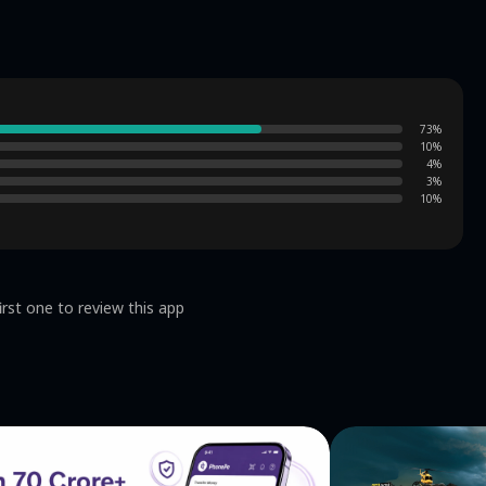
73
%
10
%
4
%
3
%
10
%
irst one to review this app