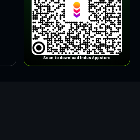
Scan to download Indus Appstore