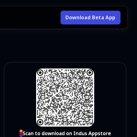
Download Beta App
Scan to download on Indus Appstore
Scan to download on Indus Appstore