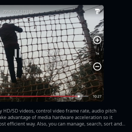
y HD/SD videos, control video frame rate, audio pitch
 take advantage of media hardware acceleration so it
 efficient way. Also, you can manage, search, sort and