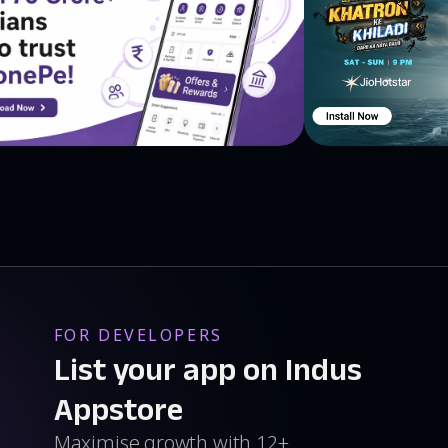
FOR DEVELOPERS
List your app on Indus
Appstore
Maximise growth with 12+