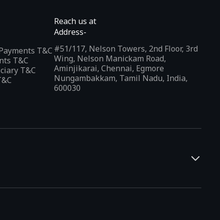
Reach us at
Address-
#51/117, Nelson Towers, 2nd Floor, 3rd
l Payments T&C
Wing, Nelson Manickam Road,
nts T&C
Aminjikarai, Chennai, Egmore
iciary T&C
Nungambakkam, Tamil Nadu, India,
T&C
600030
and developers. It offers a localized app discovery experience,