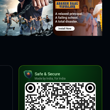
Safe & Secure
Made by India, for India