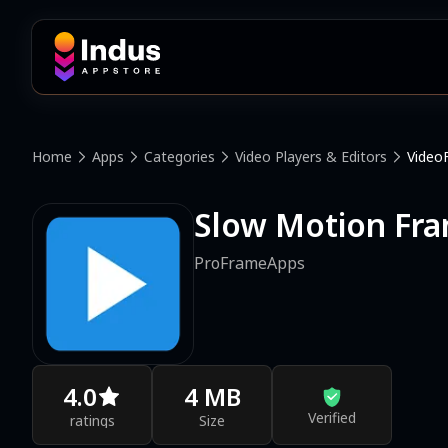
Home
Apps
Categories
Video Players & Editors
Video
Slow Motion Fra
ProFrameApps
4.0
4 MB
Verified
ratings
Size