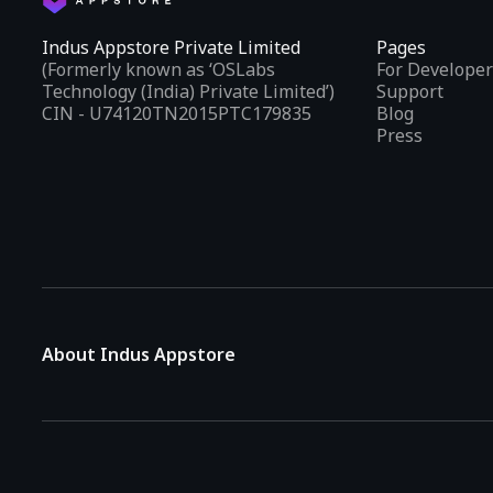
Indus Appstore Private Limited
Pages
(Formerly known as ‘OSLabs
For Developer
Technology (India) Private Limited’)
Support
CIN - U74120TN2015PTC179835
Blog
Press
About Indus Appstore
Indus Appstore is an
Indian alternative to global app marke
aiming to simplify how users find and interact with mobile appl