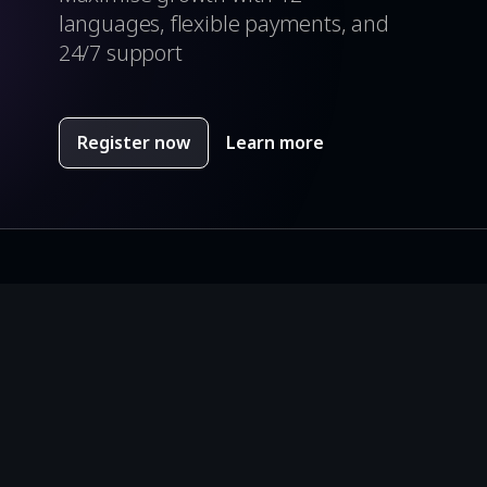
languages, flexible payments, and
24/7 support
Register now
Learn more