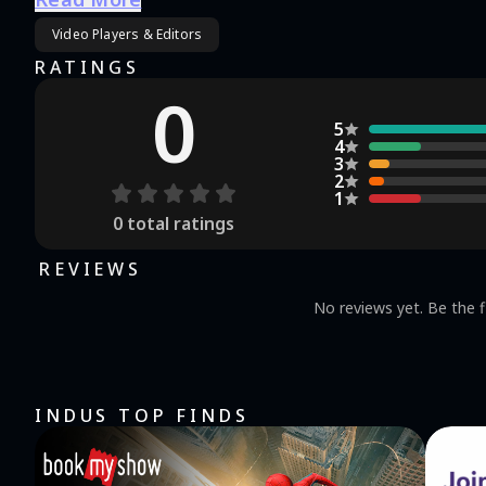
Video Players & Editors
RATINGS
0
5
4
3
2
1
0
total ratings
REVIEWS
No reviews yet. Be the f
INDUS TOP FINDS