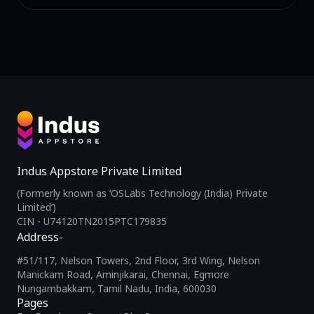
Indus Appstore Private Limited
(Formerly known as ‘OSLabs Technology (India) Private
Limited’)
CIN - U74120TN2015PTC179835
Address-
#51/117, Nelson Towers, 2nd Floor, 3rd Wing, Nelson
Manickam Road, Aminjikarai, Chennai, Egmore
Nungambakkam, Tamil Nadu, India, 600030
Pages