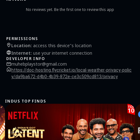
No reviews yet. Be the first one to review this app
PERMISSIONS
Location
:
access this device"s location
Internet
:
use your internet connection
DEVELOPER INFO
muhebplaystor@gmail.com
https://doc-hosting.flycricket.io/local-weather-privacy-polic
y/da9ba672-d4b0-4b39-872e-ce3c509cd813/privacy
INDUS TOP FINDS