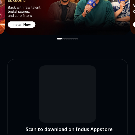
Scan to download on Indus Appstore