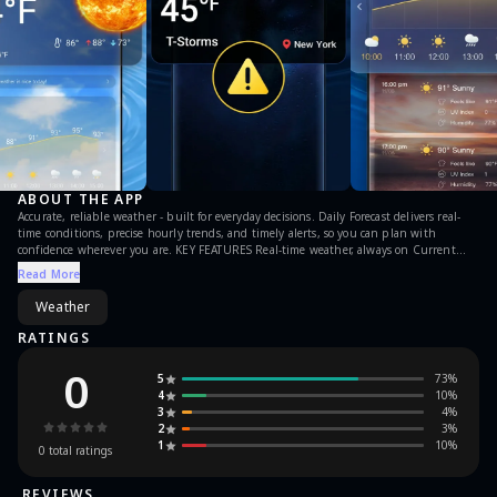
ABOUT THE APP
Accurate, reliable weather - built for everyday decisions. Daily Forecast delivers real-
time conditions, precise hourly trends, and timely alerts, so you can plan with
confidence wherever you are. KEY FEATURES Real-time weather, always on Current
conditions for your exact location, updated minute by minute. Global coverage
Read More
powered by multiple meteorological sources. Severe weather alerts Fast warnings for
severe and extreme events - storms and more - so you can act early. Precise hourly
Weather
forecast (48H) Temperature, AQI, UV, humidity, visibility, wind direction & speed, and
pressure - presented clearly with trend views for rain, temperature changes, and
RATINGS
severe areas.
0
5
73
%
4
10
%
3
4
%
2
3
%
1
10
%
0
total ratings
REVIEWS