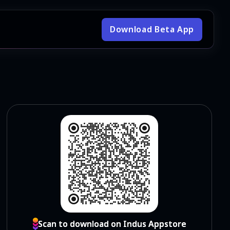
Download Beta App
Scan to download on Indus Appstore
Scan to download on Indus Appstore