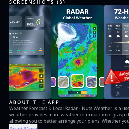
SCREENSHOTS (
8
)
ABOUT THE APP
Weather Forecast & Local Radar - Nuts Weather is a useful weather tool for both rural and urban life. Nut
weather provides more weather information to grasp th
allowing you to better arrange your plans. Whether you n
barbecue, open our application, you can see at once if your activity c
Read More