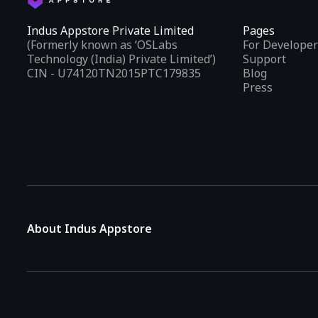
Indus Appstore Private Limited
Pages
(Formerly known as ‘OSLabs
For Developer
Technology (India) Private Limited’)
Support
CIN - U74120TN2015PTC179835
Blog
Press
About Indus Appstore
Indus Appstore is an
Indian alternative to global app marke
aiming to simplify how users find and interact with mobile appl