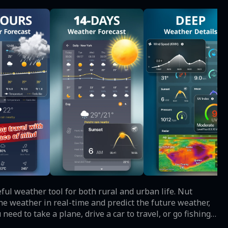
e weather in real-time and predict the future weather,
eed to take a plane, drive a car to travel, or go fishing,
an be carried out. ☀️ Main Features ☀️ All