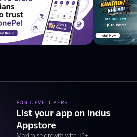
FOR DEVELOPERS
List your app on Indus
Appstore
Maximise growth with 12+