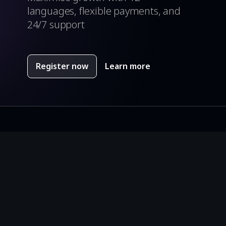
languages, flexible payments, and
24/7 support
Register now
Learn more