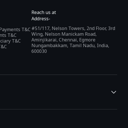
Reach us at
Address-
#51/117, Nelson Towers, 2nd Floor, 3rd
l Payments T&C
Wing, Nelson Manickam Road,
nts T&C
Aminjikarai, Chennai, Egmore
iciary T&C
Nungambakkam, Tamil Nadu, India,
T&C
600030
and developers. It offers a localized app discovery experience,