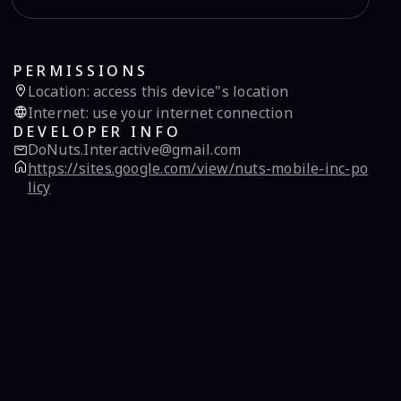
PERMISSIONS
Location
:
access this device"s location
Internet
:
use your internet connection
DEVELOPER INFO
DoNuts.Interactive@gmail.com
https://sites.google.com/view/nuts-mobile-inc-po
licy