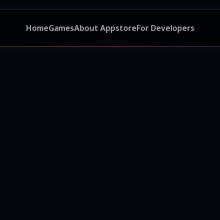
Home
Games
About Appstore
For Developers