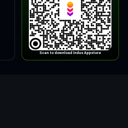
Scan to download Indus Appstore