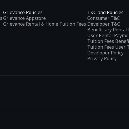
Grievance Policies
T&C and Policies
s
Grievance Appstore
Consumer T&C
Grievance Rental & Home Tuition Fees
Developer T&C
Beneficiary Renta
User Rental Payme
Tuition Fees Benef
Tuition Fees User 
Developer Policy
Privacy Policy
tplaces
, developed specifically to address the needs of Indian users 
ications.