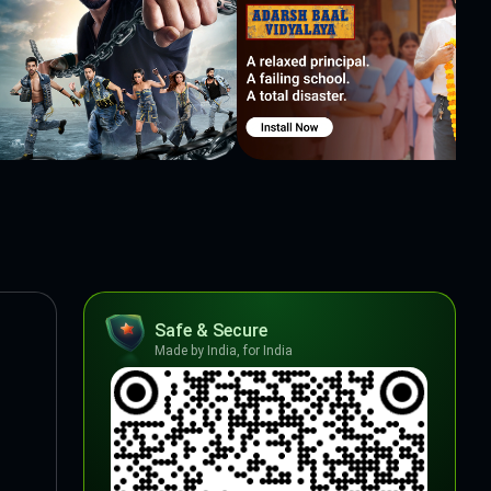
Safe & Secure
Made by India, for India