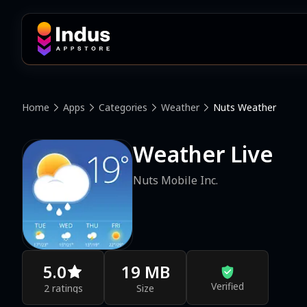
Home
Apps
Categories
Weather
Nuts Weather
Weather Live
Nuts Mobile Inc.
5.0
19 MB
Verified
2 ratings
Size