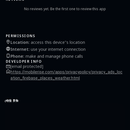
No reviews yet. Be the first one to review this app
PERMISSIONS
Location
:
access this device"s location
Internet
:
use your internet connection
Phone
:
make and manage phone calls
DEVELOPER INFO
[email protected]
https://mobilerise.com/apps/privacypolicy/privacy_ads_loc
ation_firebase_places_weather.html
স্টোরি টিভি