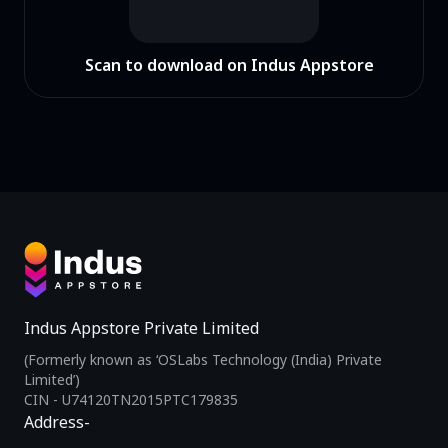
Scan to download on Indus Appstore
Indus Appstore Private Limited
(Formerly known as ‘OSLabs Technology (India) Private
Limited’)
CIN - U74120TN2015PTC179835
Address-