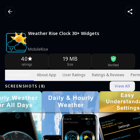
Weather Rise Clock 30+ Widgets
MobileRise
4.0
19 MB
ratings
Size
Verified
Screenshots
About App
User Ratings
Ratings & Reviews
Perm
SCREENSHOTS (
8
)
View All