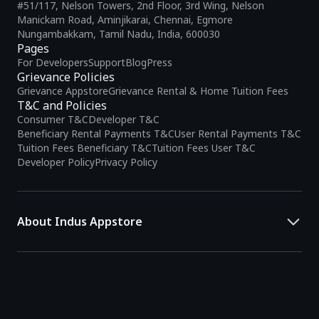
#51/117, Nelson Towers, 2nd Floor, 3rd Wing, Nelson
Manickam Road, Aminjikarai, Chennai, Egmore
Nungambakkam, Tamil Nadu, India, 600030
Pages
For Developers
Support
Blog
Press
Grievance Policies
Grievance Appstore
Grievance Rental & Home Tuition Fees
T&C and Policies
Consumer T&C
Developer T&C
Beneficiary Rental Payments T&C
User Rental Payments T&C
Tuition Fees Beneficiary T&C
Tuition Fees User T&C
Developer Policy
Privacy Policy
About Indus Appstore
Indus Appstore is an
Indian alternative to global app marketplaces
,
developed specifically to address the needs of Indian users and
developers. It offers a localized app discovery experience, aiming to
simplify how users find and interact with mobile applications.
The platform hosts over
5 lakh Android apps
across various