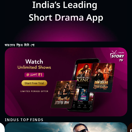
ভারতের প্রিয় মিনি শো
INDUS TOP FINDS