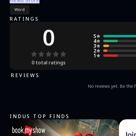
breathtaking views on the journey, and at the same tim
Word
brain! Play the game loved by thousands of word game fans and download Word Search now! HOW TO PLAY:
Finding words hidden among the letters is as easy as eat
RATINGS
finger to spell out the words that can be seen at a gla
0
will become more difficult, and you will become smarter and smarter. GAME FEATURES:
5
for free and improve your vocabulary. Play anytime: Pla
4
game to guide and help you play the game. Challenging
3
2
experience. Relaxation: Take a break anytime, anywhere, and rela
1
explore? If you are, then go discover and wander. No ne
0
total ratings
your journey of exploration today! Got 
Use: https://ssgjgame.com/user-agreement/ Privacy Poli
REVIEWS
No reviews yet. Be the f
INDUS TOP FINDS