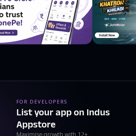
FOR DEVELOPERS
List your app on Indus
Appstore
Maximise growth with 12+