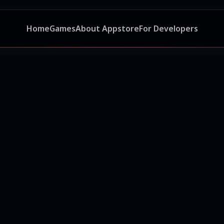
Home
Games
About Appstore
For Developers