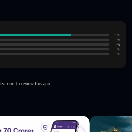
e, you can train your brain and become the strongest
ing, and they are all related to the theme. Slide your
nce. As you become more and more powerful, the levels
 Free games: Download
73
%
y without internet. Tips: There are many tips in the
10
%
 puzzles: There are many challenge modes for you to
4
%
x for 10 minutes every day. Are you ready to
3
%
10
%
ed to wait, start playing "Word Search" now and start
questions or ideas? drop us a line to
support@ssgjgame.com
Terms of
cy: https://ssgjgame.com/privacy-policy/
irst one to review this app