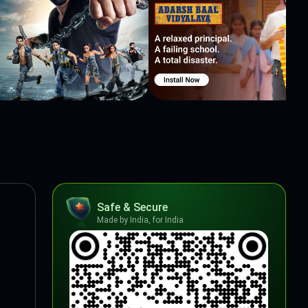
Safe & Secure
Made by India, for India