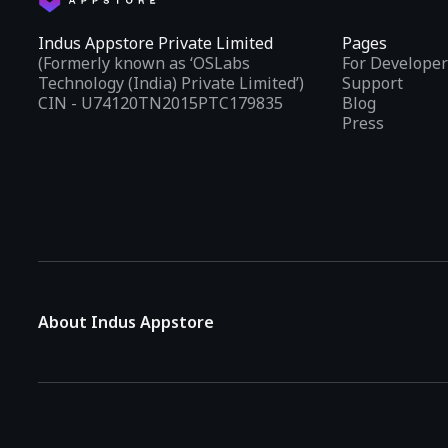
Indus Appstore Private Limited
Pages
(Formerly known as ‘OSLabs
For Developer
Technology (India) Private Limited’)
Support
CIN - U74120TN2015PTC179835
Blog
Press
About Indus Appstore
Indus Appstore is an
Indian alternative to global app marke
aiming to simplify how users find and interact with mobile appl