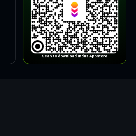
Scan to download Indus Appstore