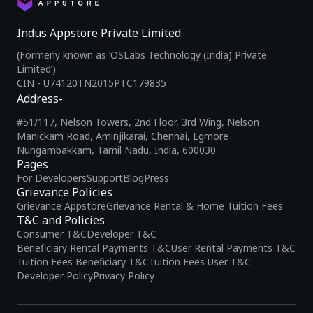
Indus Appstore Private Limited
(Formerly known as ‘OSLabs Technology (India) Private
Limited’)
CIN - U74120TN2015PTC179835
Address-
#51/117, Nelson Towers, 2nd Floor, 3rd Wing, Nelson
Manickam Road, Aminjikarai, Chennai, Egmore
Nungambakkam, Tamil Nadu, India, 600030
Pages
For Developers
Support
Blog
Press
Grievance Policies
Grievance Appstore
Grievance Rental & Home Tuition Fees
T&C and Policies
Consumer T&C
Developer T&C
Beneficiary Rental Payments T&C
User Rental Payments T&C
Tuition Fees Beneficiary T&C
Tuition Fees User T&C
Developer Policy
Privacy Policy