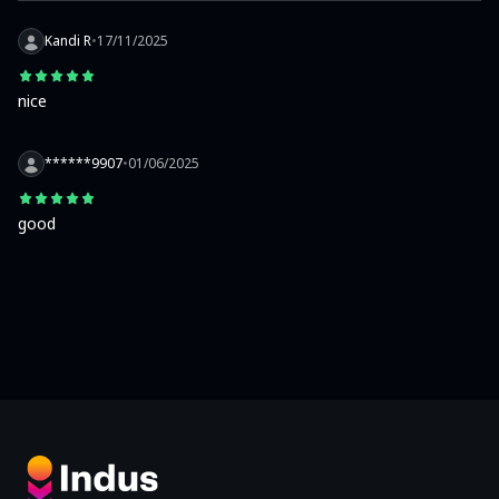
Kandi R
•
17/11/2025
nice
******9907
•
01/06/2025
good