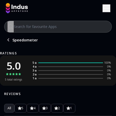
Speedometer
RATINGS
5.0
5
100
%
4
0
%
3
0
%
2
0
%
1
0
%
5
total ratings
REVIEWS
All
5
4
3
2
1