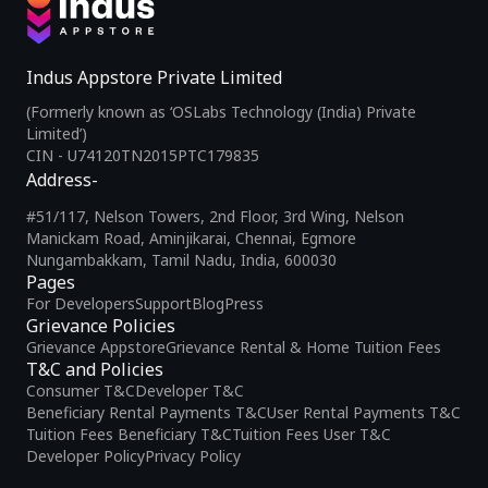
Indus Appstore Private Limited
(Formerly known as ‘OSLabs Technology (India) Private
Limited’)
CIN - U74120TN2015PTC179835
Address-
#51/117, Nelson Towers, 2nd Floor, 3rd Wing, Nelson
Manickam Road, Aminjikarai, Chennai, Egmore
Nungambakkam, Tamil Nadu, India, 600030
Pages
For Developers
Support
Blog
Press
Grievance Policies
Grievance Appstore
Grievance Rental & Home Tuition Fees
T&C and Policies
Consumer T&C
Developer T&C
Beneficiary Rental Payments T&C
User Rental Payments T&C
Tuition Fees Beneficiary T&C
Tuition Fees User T&C
Developer Policy
Privacy Policy