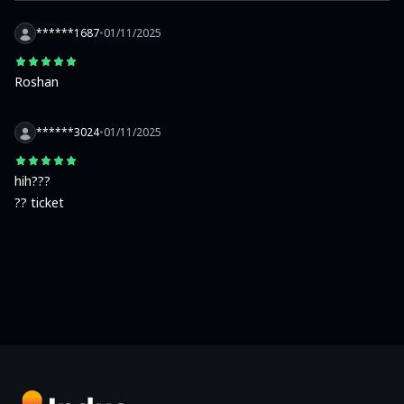
******1687
•
01/11/2025
Roshan
******3024
•
01/11/2025
hih???

?? ticket