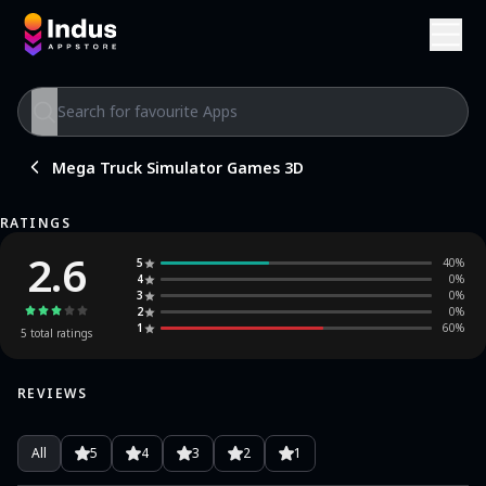
Mega Truck Simulator Games 3D
RATINGS
2.6
5
40
%
4
0
%
3
0
%
2
0
%
1
60
%
5
total ratings
REVIEWS
All
5
4
3
2
1