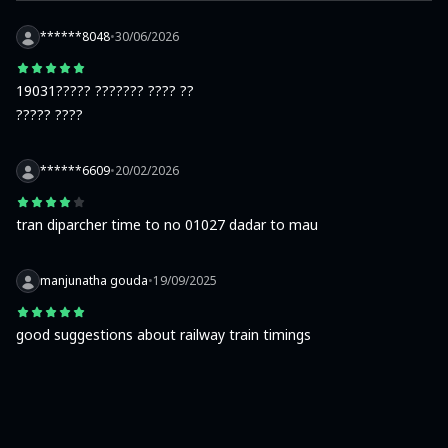
******8048
•
30/06/2026
19031????? ??????? ???? ??

????? ????
******6609
•
20/02/2026
tran diparcher time to no 01027 dadar to mau
manjunatha gouda
•
19/09/2025
good suggestions about railway train timings