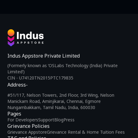
Indus Appstore Private Limited
(Formerly known as ‘OSLabs Technology (India) Private
Limited’)
CIN - U74120TN2015PTC179835
Address-
#51/117, Nelson Towers, 2nd Floor, 3rd Wing, Nelson
Manickam Road, Aminjikarai, Chennai, Egmore
Nungambakkam, Tamil Nadu, India, 600030
Pages
For Developers
Support
Blog
Press
Grievance Policies
Grievance Appstore
Grievance Rental & Home Tuition Fees