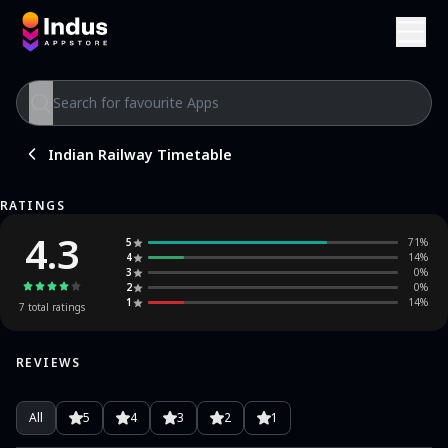
Indian Railway Timetable
RATINGS
4.3
5
71
%
4
14
%
3
0
%
2
0
%
1
14
%
7
total ratings
REVIEWS
All
5
4
3
2
1