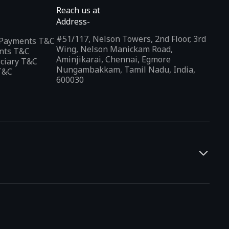
Reach us at
Address-
#51/117, Nelson Towers, 2nd Floor, 3rd
l Payments T&C
Wing, Nelson Manickam Road,
nts T&C
Aminjikarai, Chennai, Egmore
iciary T&C
Nungambakkam, Tamil Nadu, India,
T&C
600030
and developers. It offers a localized app discovery experience,
rests and regional trends. Indus Appstore supports
12+