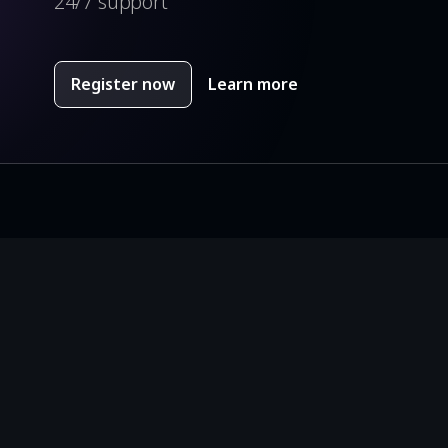
24/7 support
Register now
Learn more