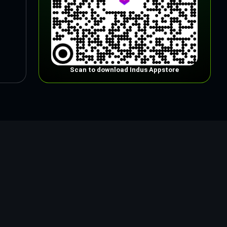
Scan to download Indus Appstore