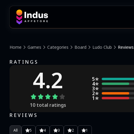
Home
Games
Categories
Board
Ludo Club
Reviews
RATINGS
4.2
5
4
3
2
1
10
total ratings
REVIEWS
All
5
4
3
2
1