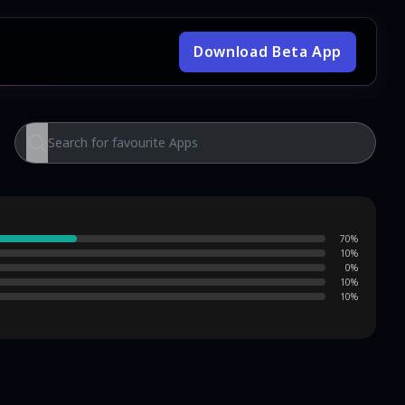
Download Beta App
70
%
10
%
0
%
10
%
10
%