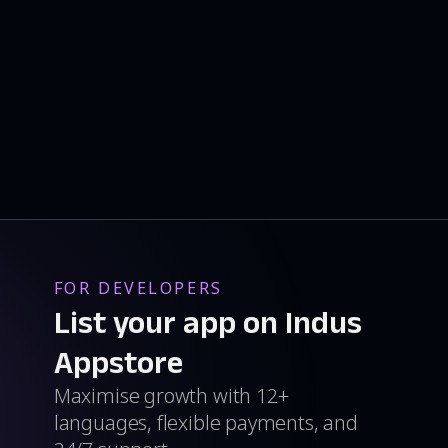
FOR DEVELOPERS
List your app on Indus
Appstore
Maximise growth with 12+
languages, flexible payments, and