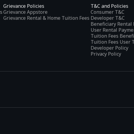
Grievance Policies
T&C and Policies
s
Grievance Appstore
Consumer T&C
Grievance Rental & Home Tuition Fees
Developer T&C
Beneficiary Renta
User Rental Payme
Tuition Fees Benef
Tuition Fees User 
Developer Policy
Privacy Policy
tplaces
, developed specifically to address the needs of Indian users 
ications.
categories and provides
smart recommendations
based on user inte