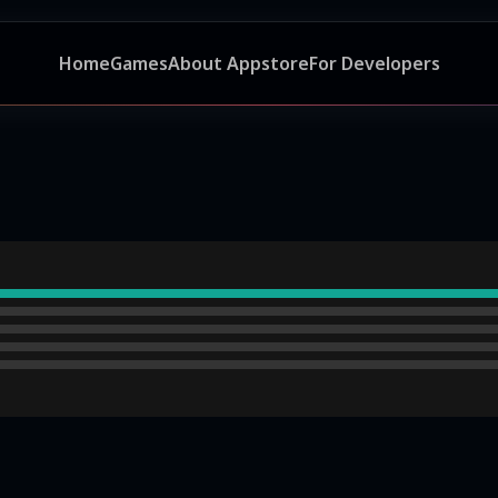
Home
Games
About Appstore
For Developers