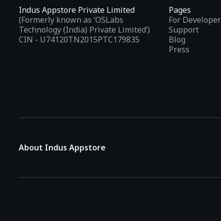
Indus Appstore Private Limited
Pages
(Formerly known as ‘OSLabs
For Developer
Technology (India) Private Limited’)
Support
CIN - U74120TN2015PTC179835
Blog
Press
About Indus Appstore
Indus Appstore is an
Indian alternative to global app marke
aiming to simplify how users find and interact with mobile appl
The platform hosts over
5 lakh Android apps
across various 