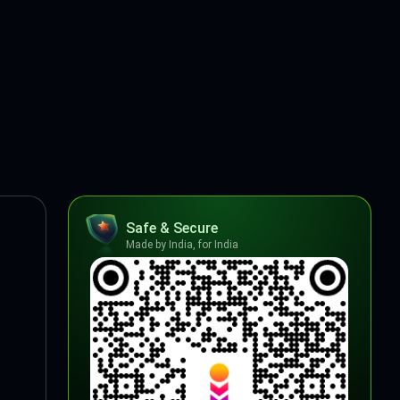
Safe & Secure
Made by India, for India