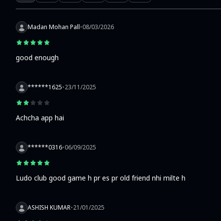
Madan Mohan Pall
•
08/03/2026
good enough
******1625
•
23/11/2025
Achcha app hai
******0316
•
06/09/2025
Ludo club good game h pr es pr old friend nhi milte h
ASHISH KUMAR
•
21/01/2025