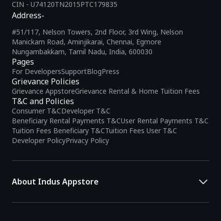
CIN - U74120TN2015PTC179835
Address-
#51/117, Nelson Towers, 2nd Floor, 3rd Wing, Nelson
Manickam Road, Aminjikarai, Chennai, Egmore
Nungambakkam, Tamil Nadu, India, 600030
Pages
For Developers
Support
Blog
Press
Grievance Policies
Grievance Appstore
Grievance Rental & Home Tuition Fees
T&C and Policies
Consumer T&C
Developer T&C
Beneficiary Rental Payments T&C
User Rental Payments T&C
Tuition Fees Beneficiary T&C
Tuition Fees User T&C
Developer Policy
Privacy Policy
About Indus Appstore
Indus Appstore is an
Indian alternative to global app marketplaces
,
developed specifically to address the needs of Indian users and