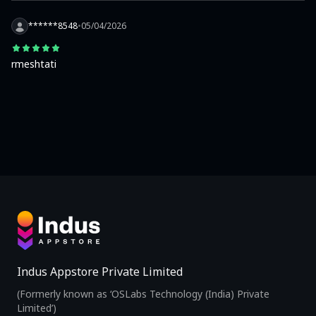
******8548
•
05/04/2026
rmeshtati
Indus Appstore Private Limited
(Formerly known as ‘OSLabs Technology (India) Private
Limited’)