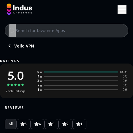
Veilo VPN
RATINGS
5.0
5
100
%
4
0
%
3
0
%
2
0
%
1
0
%
2
total ratings
REVIEWS
All
5
4
3
2
1