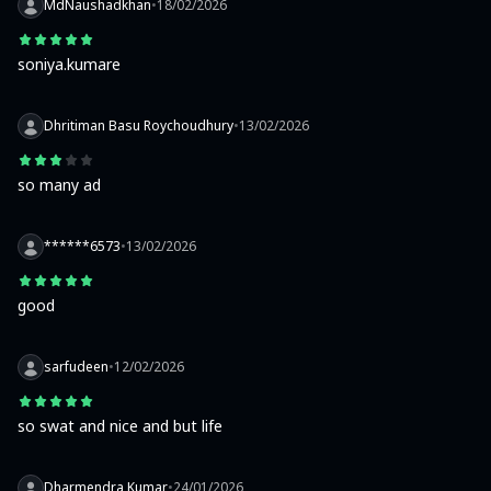
MdNaushadkhan
•
18/02/2026
soniya.kumare
Dhritiman Basu Roychoudhury
•
13/02/2026
so many ad
******6573
•
13/02/2026
good
sarfudeen
•
12/02/2026
so swat and nice and but life
Dharmendra Kumar
•
24/01/2026