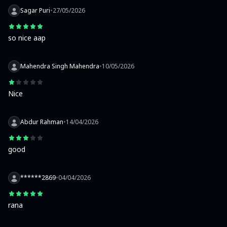
Sagar Puri
•
27/05/2026
so nice aap
Mahendra Singh Mahendra
•
10/05/2026
Nice
Abdur Rahman
•
14/04/2026
good
******2869
•
04/04/2026
rana