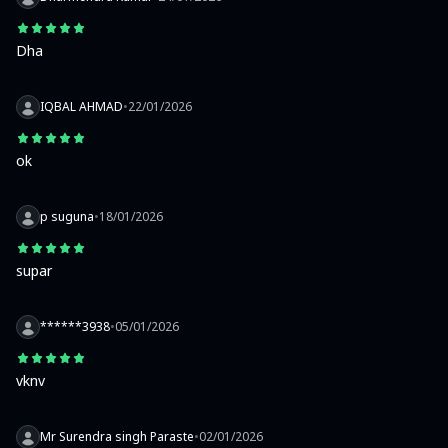
Dha
IQBAL AHMAD
•
22/01/2026
ok
p suguna
•
18/01/2026
supar
******3938
•
05/01/2026
vknv
Mr Surendra singh Paraste
•
02/01/2026