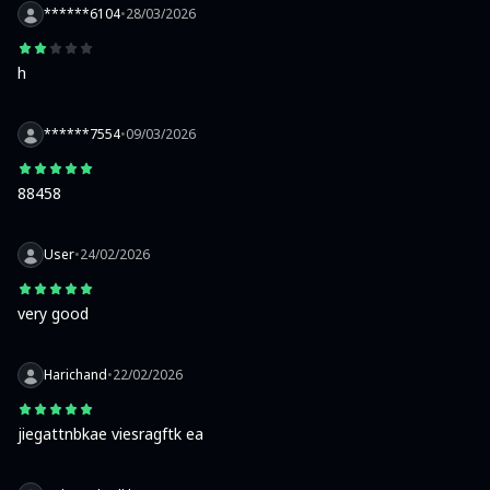
******6104
•
28/03/2026
h
******7554
•
09/03/2026
88458
User
•
24/02/2026
very good
Harichand
•
22/02/2026
jiegattnbkae viesragftk ea