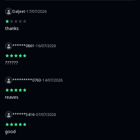
Daljeet
•
17/07/2026
thanks
******0861
•
16/07/2026
??????
*********0763
•
14/07/2026
reaves
******5416
•
07/07/2026
good