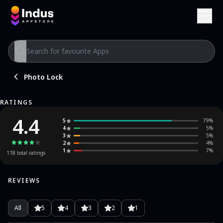
Photo Lock
RATINGS
4.4
5
79
%
4
5
%
3
5
%
2
4
%
1
7
%
118
total ratings
REVIEWS
All
5
4
3
2
1