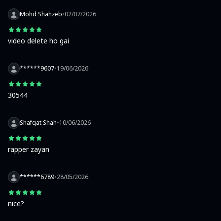
Mohd Shahzeb
•
02/07/2026
video delete ho gai
******9607
•
19/06/2026
30544
Shafqat Shah
•
10/06/2026
rapper zayan
******6789
•
28/05/2026
nice?