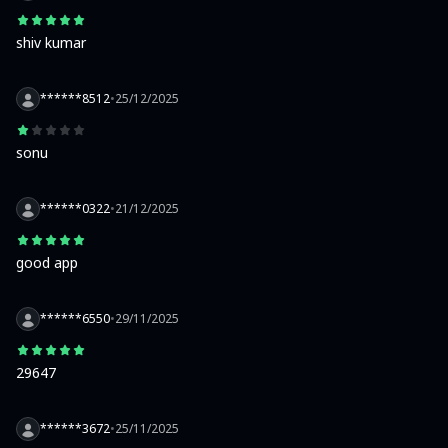
shiv kumar
******8512
•
25/12/2025
sonu
******0322
•
21/12/2025
good app
******6550
•
29/11/2025
29647
******3672
•
25/11/2025