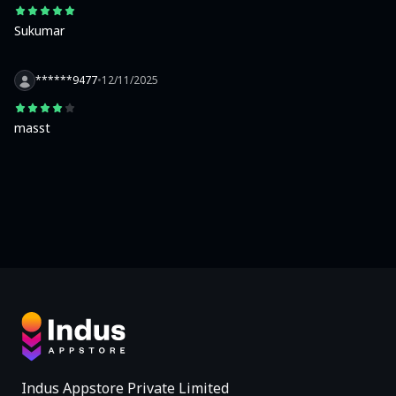
Sukumar
******9477
•
12/11/2025
masst
Indus Appstore Private Limited