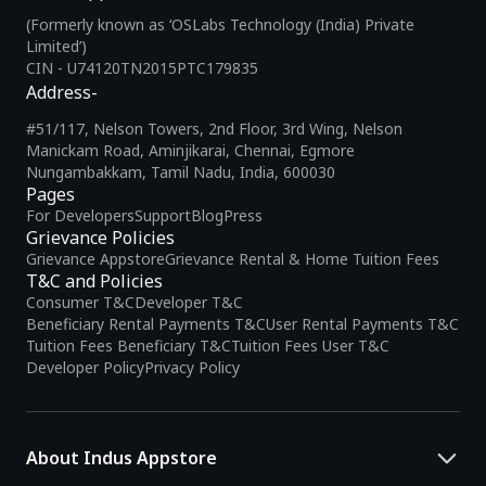
(Formerly known as ‘OSLabs Technology (India) Private
Limited’)
CIN - U74120TN2015PTC179835
Address-
#51/117, Nelson Towers, 2nd Floor, 3rd Wing, Nelson
Manickam Road, Aminjikarai, Chennai, Egmore
Nungambakkam, Tamil Nadu, India, 600030
Pages
For Developers
Support
Blog
Press
Grievance Policies
Grievance Appstore
Grievance Rental & Home Tuition Fees
T&C and Policies
Consumer T&C
Developer T&C
Beneficiary Rental Payments T&C
User Rental Payments T&C
Tuition Fees Beneficiary T&C
Tuition Fees User T&C
Developer Policy
Privacy Policy
About Indus Appstore