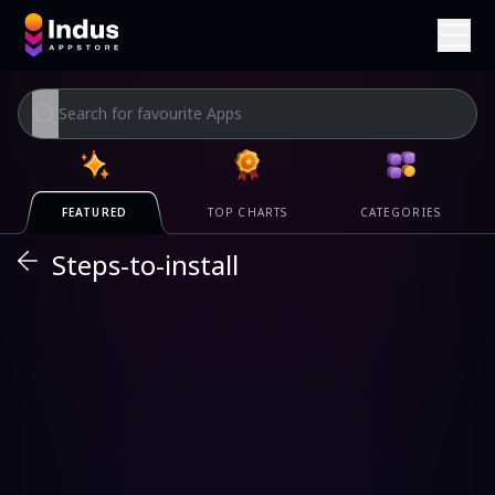
TOP CHARTS
CATEGORIES
FEATURED
Steps-to-install