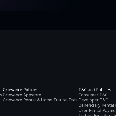
Grievance Policies
T&C and Policies
s
Grievance Appstore
Consumer T&C
Grievance Rental & Home Tuition Fees
Developer T&C
Beneficiary Renta
User Rental Payme
Tuition Fees Benef