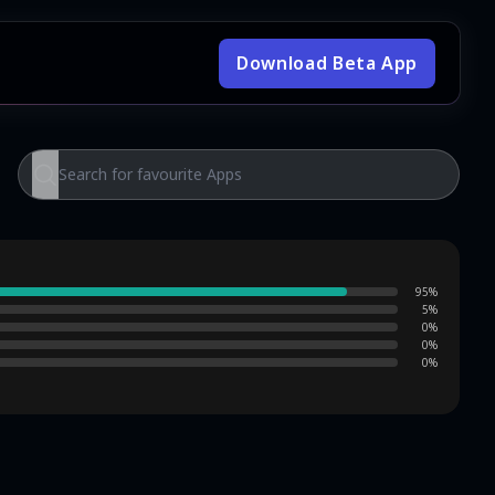
Download Beta App
95
%
5
%
0
%
0
%
0
%