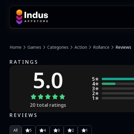
Home
Games
Categories
Action
Rollance
Reviews
RATINGS
5.0
5
4
3
2
1
20
total ratings
REVIEWS
All
5
4
3
2
1