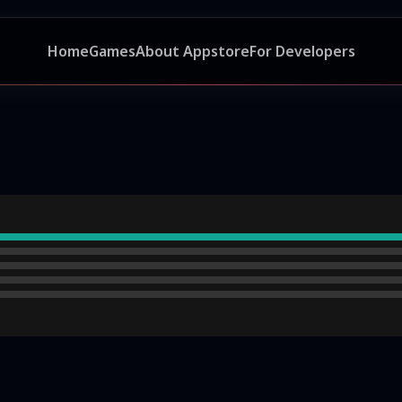
Home
Games
About Appstore
For Developers