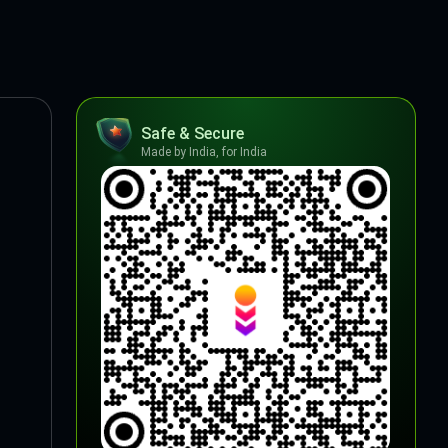
Safe & Secure
Made by India, for India