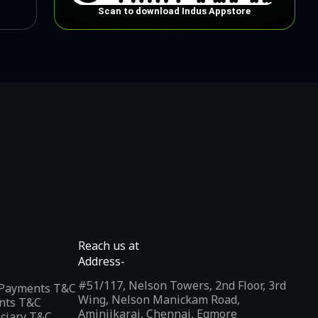
Scan to download Indus Appstore
Reach us at
Address-
#51/117, Nelson Towers, 2nd Floor, 3rd
l Payments T&C
Wing, Nelson Manickam Road,
nts T&C
Aminjikarai, Chennai, Egmore
iciary T&C