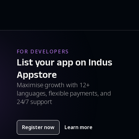
FOR DEVELOPERS
List your app on Indus
Appstore
Maximise growth with 12+
languages, flexible payments, and
24/7 support
Register now
Learn more