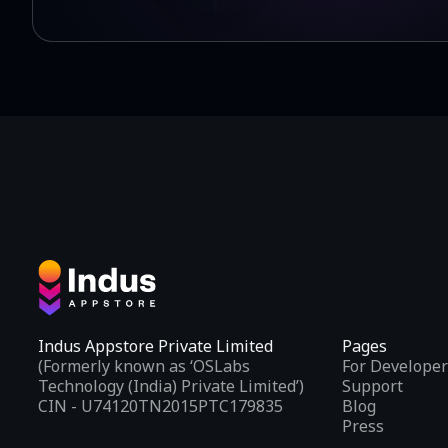
Indus Appstore Private Limited
Pages
(Formerly known as ‘OSLabs
For Developer
Technology (India) Private Limited’)
Support
CIN - U74120TN2015PTC179835
Blog
Press