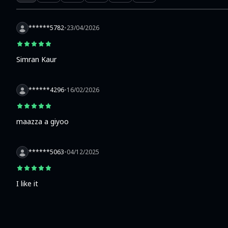
******5782
•
23/04/2026
Simran Kaur
******4296
•
16/02/2026
maazza a giyoo
******5063
•
04/12/2025
I like it