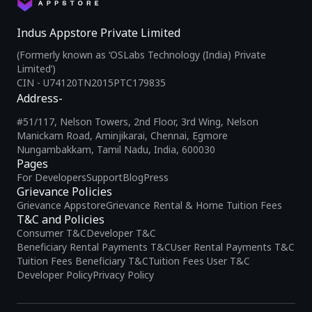
Indus Appstore Private Limited
(Formerly known as ‘OSLabs Technology (India) Private
Limited’)
CIN - U74120TN2015PTC179835
Address-
#51/117, Nelson Towers, 2nd Floor, 3rd Wing, Nelson
Manickam Road, Aminjikarai, Chennai, Egmore
Nungambakkam, Tamil Nadu, India, 600030
Pages
For Developers
Support
Blog
Press
Grievance Policies
Grievance Appstore
Grievance Rental & Home Tuition Fees
T&C and Policies
Consumer T&C
Developer T&C
Beneficiary Rental Payments T&C
User Rental Payments T&C
Tuition Fees Beneficiary T&C
Tuition Fees User T&C
Developer Policy
Privacy Policy