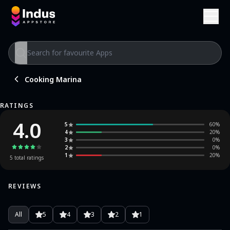
Cooking Marina
RATINGS
4.0
5
60
%
4
20
%
3
0
%
2
0
%
1
20
%
5
total ratings
REVIEWS
All
5
4
3
2
1