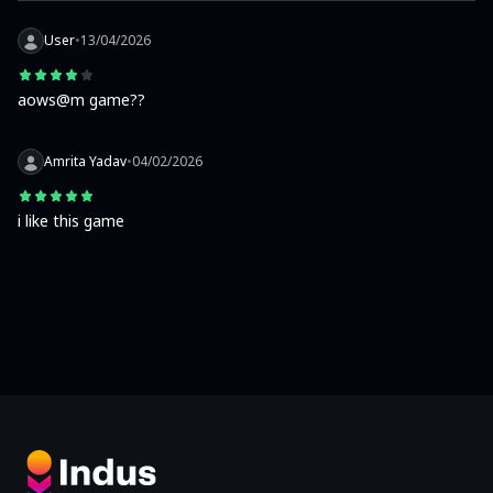
User
•
13/04/2026
aows@m game??
Amrita Yadav
•
04/02/2026
i like this game