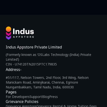
Indus Appstore Private Limited
(Formerly known as ‘OSLabs Technology (India) Private
Limited’)
CIN - U74120TN2015PTC179835
Address-
#51/117, Nelson Towers, 2nd Floor, 3rd Wing, Nelson
Manickam Road, Aminjikarai, Chennai, Egmore
Nungambakkam, Tamil Nadu, India, 600030
Pages
For Developers
Support
Blog
Press
Grievance Policies
Grievance Appstore
Grievance Rental & Home Tuition Fees