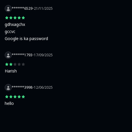
******6529
•
21/11/2025
gdhxagchx

gccvc

Google is ka password
******1793
•
17/09/2025
Harish
******3998
•
12/06/2025
hello