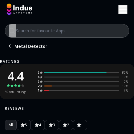
Metal Detector
RATINGS
4.4
5
83
%
4
0
%
3
0
%
2
10
%
1
7
%
30
total ratings
REVIEWS
All
5
4
3
2
1