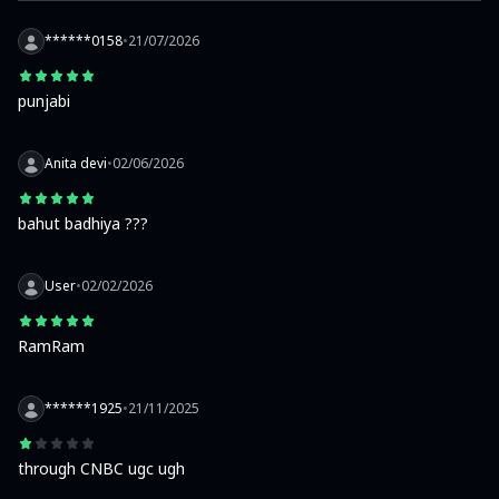
******0158
•
21/07/2026
punjabi
Anita devi
•
02/06/2026
bahut badhiya ???
User
•
02/02/2026
RamRam
******1925
•
21/11/2025
through CNBC ugc ugh