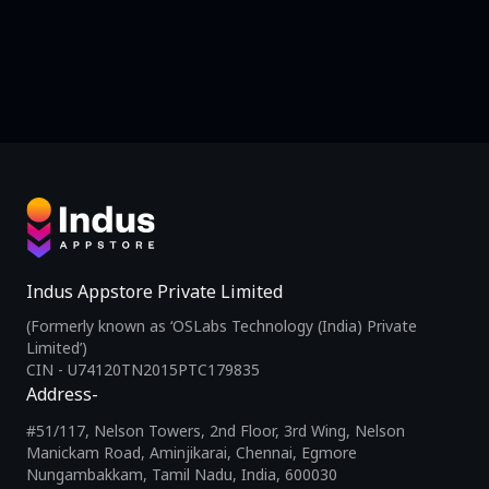
Indus Appstore Private Limited
(Formerly known as ‘OSLabs Technology (India) Private
Limited’)
CIN - U74120TN2015PTC179835
Address-
#51/117, Nelson Towers, 2nd Floor, 3rd Wing, Nelson
Manickam Road, Aminjikarai, Chennai, Egmore
Nungambakkam, Tamil Nadu, India, 600030