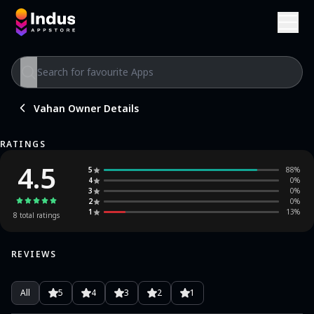
Vahan Owner Details
RATINGS
4.5
5
88
%
4
0
%
3
0
%
2
0
%
1
13
%
8
total ratings
REVIEWS
All
5
4
3
2
1