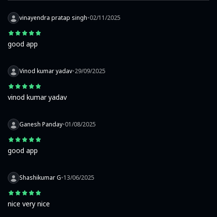
vinayendra pratap singh
•
02/11/2025
good app
Vinod kumar yadav
•
29/09/2025
vinod kumar yadav
Ganesh Panday
•
01/08/2025
good app
Shashikumar G
•
13/06/2025
nice very nice