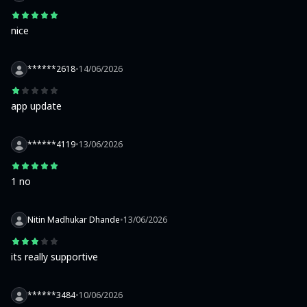
nice
******2618
•
14/06/2026
app update
******4119
•
13/06/2026
1 no
Nitin Madhukar Dhande
•
13/06/2026
its really supportive
******3484
•
10/06/2026