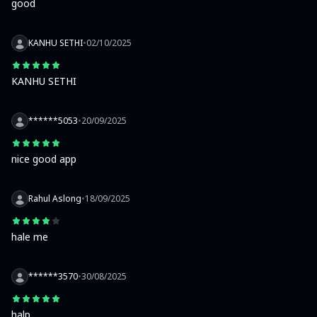
good
KANHU SETHI
•
02/10/2025
KANHU SETHI
******5053
•
20/09/2025
nice good app
Rahul Aslong
•
18/09/2025
hale me
******3570
•
30/08/2025
halp