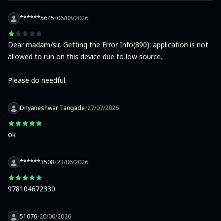
******5645
•
06/08/2026
Dear madam/sir, Getting the Error Info(890): application is not 
allowed to run on this device due to low source.

Please do needful.
Dnyaneshwar Tangade
•
27/07/2026
ok
******3508
•
23/06/2026
978104672330
51676
•
20/06/2026