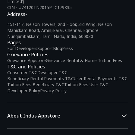
Limited’)
CIN - U74120TN2015PTC179835
Address-
#51/117, Nelson Towers, 2nd Floor, 3rd Wing, Nelson
Manickam Road, Aminjikarai, Chennai, Egmore
Nungambakkam, Tamil Nadu, India, 600030
Pages
For Developers
Support
Blog
Press
Grievance Policies
Grievance Appstore
Grievance Rental & Home Tuition Fees
T&C and Policies
Consumer T&C
Developer T&C
Beneficiary Rental Payments T&C
User Rental Payments T&C
Tuition Fees Beneficiary T&C
Tuition Fees User T&C
Developer Policy
Privacy Policy
About Indus Appstore
Indus Appstore is an
Indian alternative to global app marketplaces
,