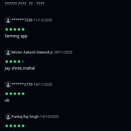
?????? ????  ??   ????
******7236
•
11/12/2025
farming app
Mister Aakash Dwivedi Ji
•
29/11/2025
Jay shree,mahal
******2770
•
18/11/2025
ok
Pankaj Raj Singh
•
14/10/2025