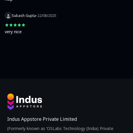
Subash Gupta
•
22/08/2025
very nice
Indus Appstore Private Limited
(Formerly known as ‘OSLabs Technology (India) Private