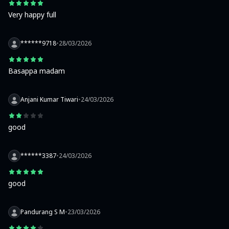
Very happy full
******9718
•
28/03/2026
Basappa madam
Anjani Kumar Tiwari
•
24/03/2026
good
******3387
•
24/03/2026
good
Pandurang S M
•
23/03/2026