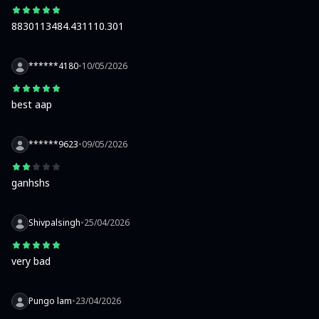
8830113484.431110.301
******4180
•
10/05/2026
best aap
******9623
•
09/05/2026
ganhshs
Shivpalsingh
•
25/04/2026
very bad
Pungo lam
•
23/04/2026