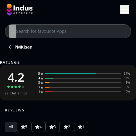
PMKisan
RATINGS
4.2
5
67
%
4
11
%
3
6
%
2
6
%
1
10
%
99
total ratings
REVIEWS
All
5
4
3
2
1