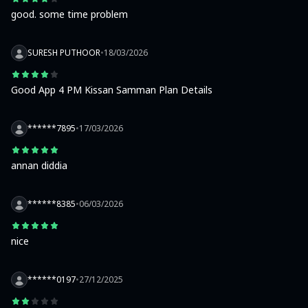
good. some time problem
SURESH PUTHOOR
•
18/03/2026
Good App 4 PM Kissan Samman Plan Details
******7895
•
17/03/2026
annan diddia
******8385
•
06/03/2026
nice
******0197
•
27/12/2025