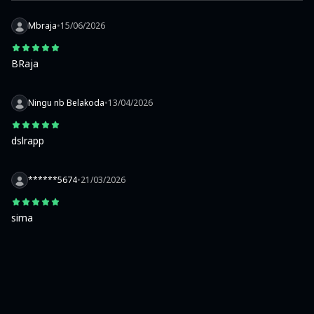
Mbraja
•
15/06/2026
BRaja
Ningu nb Belakoda
•
13/04/2026
dslrapp
******5674
•
21/03/2026
sima