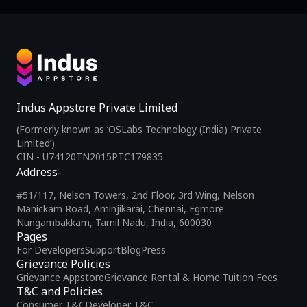
Indus Appstore Private Limited
(Formerly known as ‘OSLabs Technology (India) Private
Limited’)
CIN - U74120TN2015PTC179835
Address-
#51/117, Nelson Towers, 2nd Floor, 3rd Wing, Nelson
Manickam Road, Aminjikarai, Chennai, Egmore
Nungambakkam, Tamil Nadu, India, 600030
Pages
For Developers
Support
Blog
Press
Grievance Policies
Grievance Appstore
Grievance Rental & Home Tuition Fees
T&C and Policies
Consumer T&C
Developer T&C