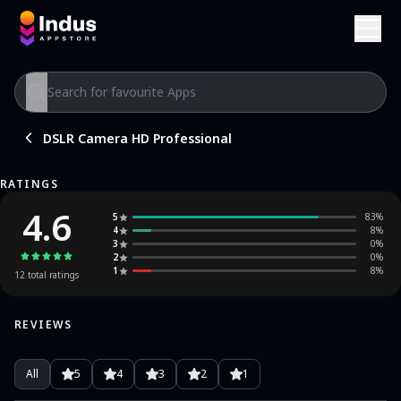
DSLR Camera HD Professional
RATINGS
4.6
5
83
%
4
8
%
3
0
%
2
0
%
1
8
%
12
total ratings
REVIEWS
All
5
4
3
2
1