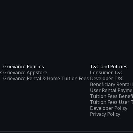
Grievance Policies
T&C and Policies
s
Grievance Appstore
Consumer T&C
Grievance Rental & Home Tuition Fees
Developer T&C
Beneficiary Renta
User Rental Payme
Tuition Fees Benef
Tuition Fees User 
Developer Policy
Privacy Policy