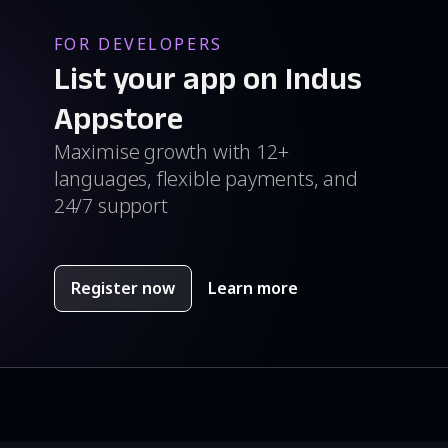
FOR DEVELOPERS
List your app on Indus
Appstore
Maximise growth with 12+
languages, flexible payments, and
24/7 support
Register now
Learn more