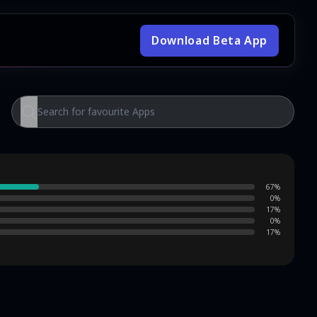
Download Beta App
67
%
0
%
17
%
0
%
17
%