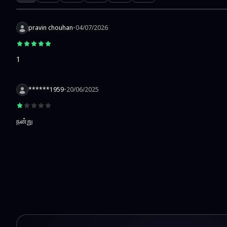
pravin chouhan
•
04/07/2026
1
******1959
•
20/06/2025
நன்று