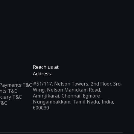
Reach us at
Address-
#51/117, Nelson Towers, 2nd Floor, 3rd
l Payments T&C
Wing, Nelson Manickam Road,
nts T&C
Aminjikarai, Chennai, Egmore
iciary T&C
Nungambakkam, Tamil Nadu, India,
T&C
600030