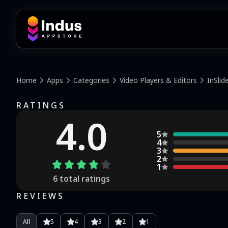
Home
Apps
Categories
Video Players & Editors
InSlid
RATINGS
4.0
5
4
3
2
1
6
total ratings
REVIEWS
All
5
4
3
2
1