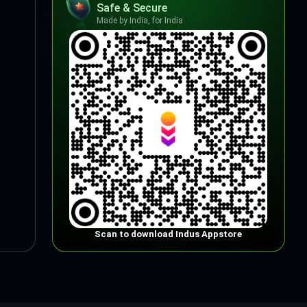
Safe & Secure
Made by India, for India
Scan to download Indus Appstore