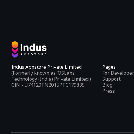
Indus Appstore Private Limited
Pages
(Formerly known as ‘OSLabs
For Developer
Technology (India) Private Limited’)
Support
CIN - U74120TN2015PTC179835
Blog
Press