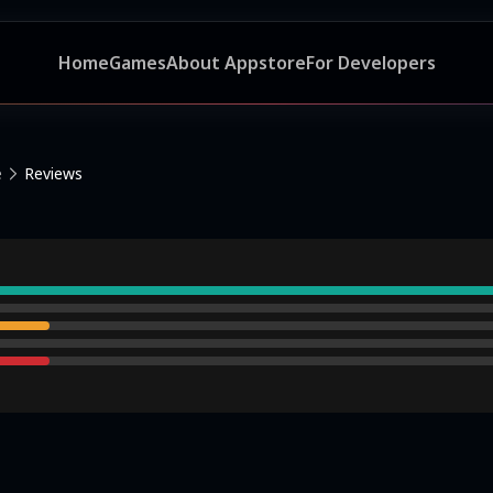
Home
Games
About Appstore
For Developers
e
Reviews