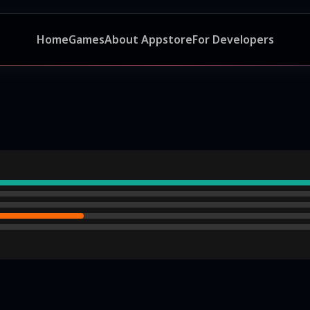
Home
Games
About Appstore
For Developers