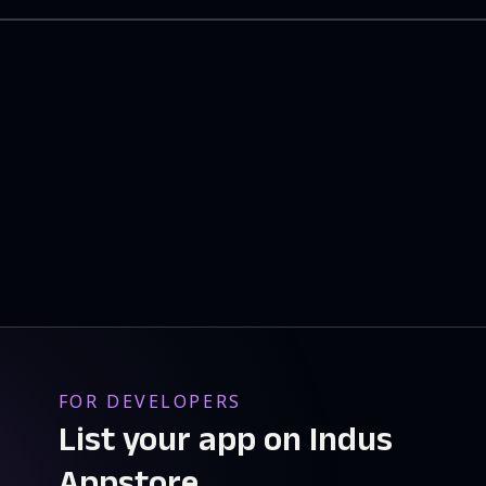
FOR DEVELOPERS
List your app on Indus
Appstore