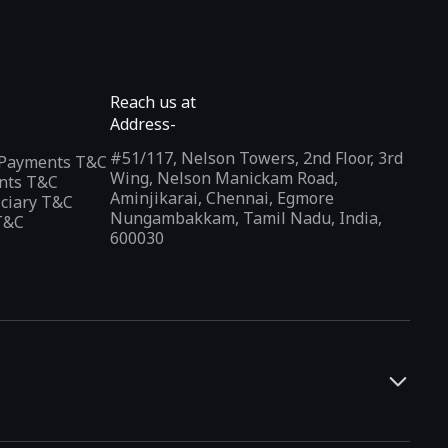
Reach us at
Address-
#51/117, Nelson Towers, 2nd Floor, 3rd
l Payments T&C
Wing, Nelson Manickam Road,
nts T&C
Aminjikarai, Chennai, Egmore
iciary T&C
Nungambakkam, Tamil Nadu, India,
T&C
600030