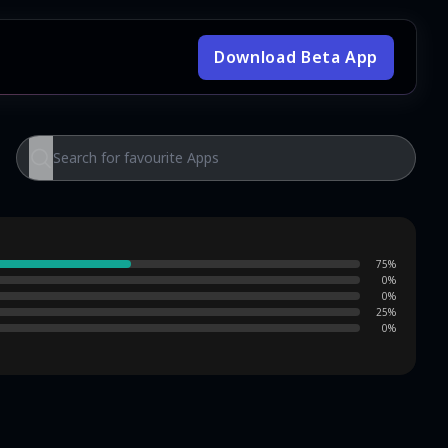
Download Beta App
75
%
0
%
0
%
25
%
0
%