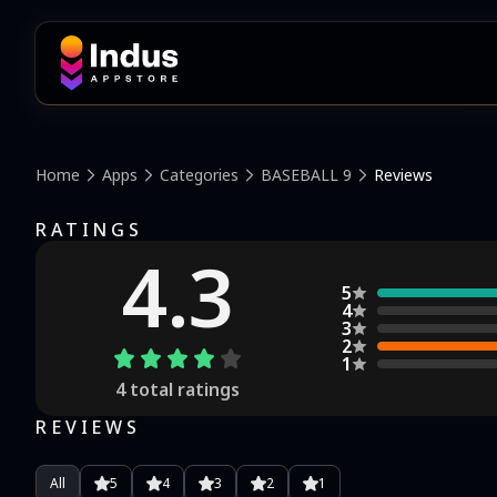
Home
Apps
Categories
BASEBALL 9
Reviews
RATINGS
4.3
5
4
3
2
1
4
total ratings
REVIEWS
All
5
4
3
2
1