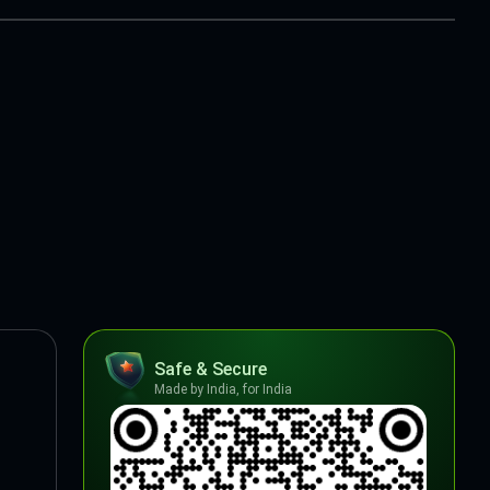
Safe & Secure
Made by India, for India