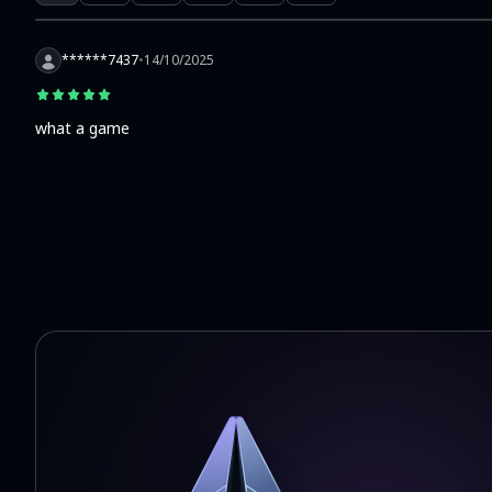
******7437
•
14/10/2025
what a game