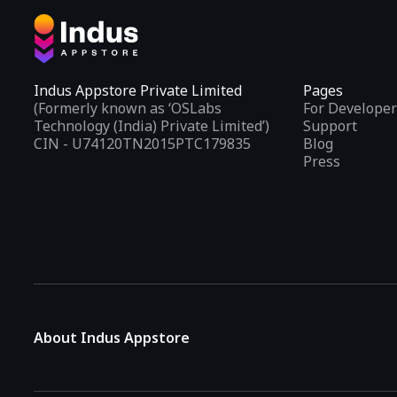
Indus Appstore Private Limited
Pages
(Formerly known as ‘OSLabs
For Developer
Technology (India) Private Limited’)
Support
CIN - U74120TN2015PTC179835
Blog
Press
About Indus Appstore