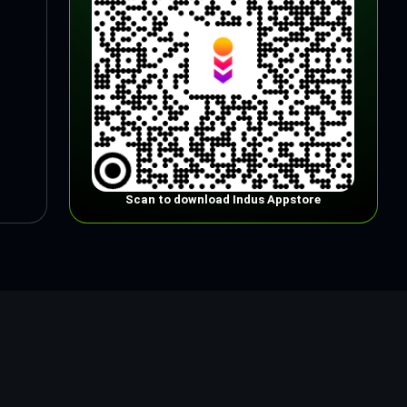
Scan to download Indus Appstore