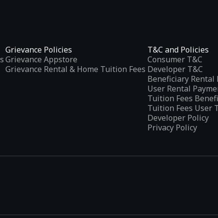
Grievance Policies
T&C and Policies
s
Grievance Appstore
Consumer T&C
Grievance Rental & Home Tuition Fees
Developer T&C
Beneficiary Renta
User Rental Payme
Tuition Fees Benef
Tuition Fees User 
Developer Policy
Privacy Policy