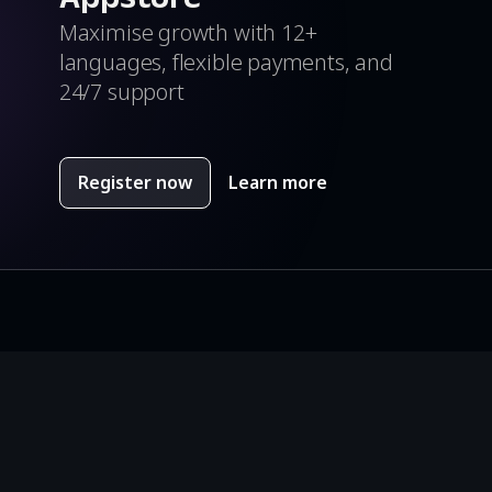
Maximise growth with 12+
languages, flexible payments, and
24/7 support
Register now
Learn more